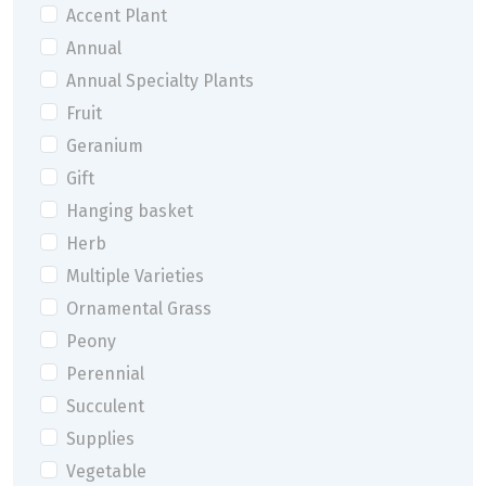
Accent Plant
Annual
Annual Specialty Plants
Fruit
Geranium
Gift
Hanging basket
Herb
Multiple Varieties
Ornamental Grass
Peony
Perennial
Succulent
Supplies
Vegetable