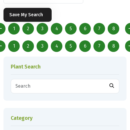
Save My Search
1
2
3
4
5
6
7
8
1
2
3
4
5
6
7
8
Plant Search
Category