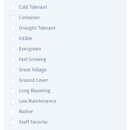
Cold Tolerant
Container
Drought Tolerant
Edible
Evergreen
Fast Growing
Great Foliage
Ground Cover
Long Blooming
Low Maintenance
Native
Staff Favorite