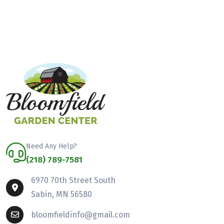
Need Any Help?
(218) 789-7581
6970 70th Street South
Sabin, MN 56580
bloomfieldinfo@gmail.com