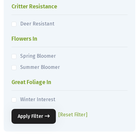
Critter Resistance
Deer Resistant
Flowers In
Spring Bloomer
Summer Bloomer
Great Foliage In
Winter Interest
[Reset Filter]
Apply Filter