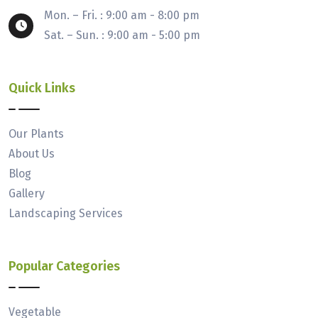
Mon. – Fri. : 9:00 am - 8:00 pm
Sat. – Sun. : 9:00 am - 5:00 pm
Quick Links
Our Plants
About Us
Blog
Gallery
Landscaping Services
Popular Categories
Vegetable