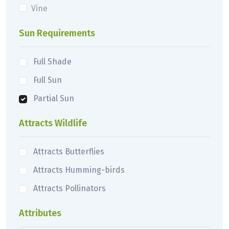
Vine
Sun Requirements
Full Shade
Full Sun
Partial Sun
Attracts Wildlife
Attracts Butterflies
Attracts Humming-birds
Attracts Pollinators
Attributes