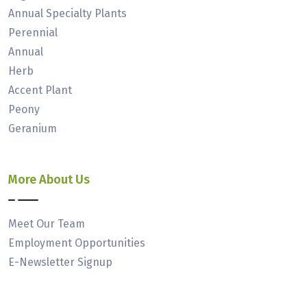
Annual Specialty Plants
Perennial
Annual
Herb
Accent Plant
Peony
Geranium
More About Us
Meet Our Team
Employment Opportunities
E-Newsletter Signup