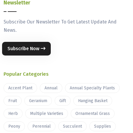
Newsletter
Subscribe Our Newsletter To Get Latest Update And
News.
Subscribe Now
Popular Categories
Accent Plant
Annual
Annual Specialty Plants
Fruit
Geranium
Gift
Hanging Basket
Herb
Multiple Varieties
Ornamental Grass
Peony
Perennial
Succulent
Supplies