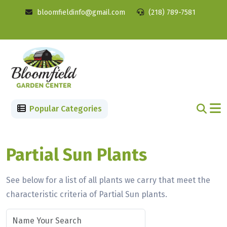
bloomfieldinfo@gmail.com
(218) 789-7581
Popular Categories
Partial Sun Plants
See below for a list of all plants we carry that meet the
characteristic criteria of Partial Sun plants.