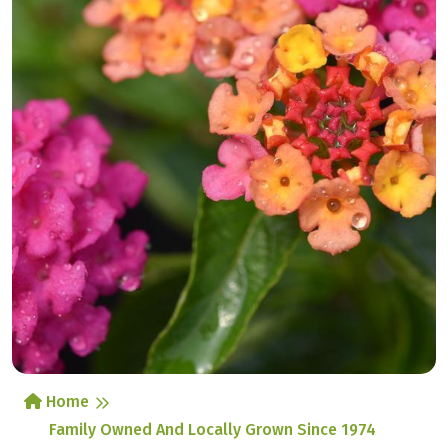
Home
Family Owned And Locally Grown Since 1974