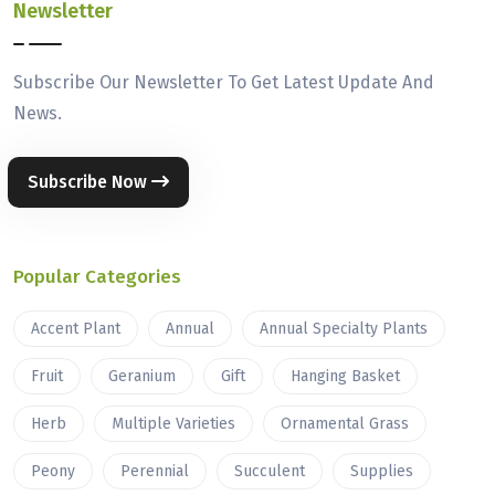
Newsletter
Subscribe Our Newsletter To Get Latest Update And
News.
Subscribe Now
Popular Categories
Accent Plant
Annual
Annual Specialty Plants
Fruit
Geranium
Gift
Hanging Basket
Herb
Multiple Varieties
Ornamental Grass
Peony
Perennial
Succulent
Supplies