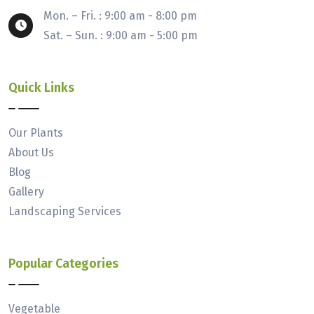
Mon. – Fri. : 9:00 am - 8:00 pm
Sat. – Sun. : 9:00 am - 5:00 pm
Quick Links
Our Plants
About Us
Blog
Gallery
Landscaping Services
Popular Categories
Vegetable