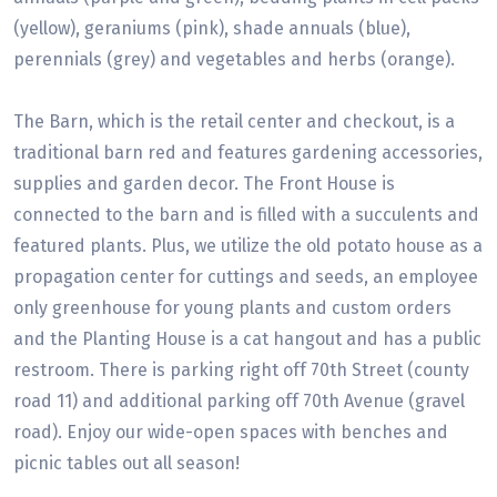
(yellow), geraniums (pink), shade annuals (blue),
perennials (grey) and vegetables and herbs (orange).
The Barn, which is the retail center and checkout, is a
traditional barn red and features gardening accessories,
supplies and garden decor. The Front House is
connected to the barn and is filled with a succulents and
featured plants. Plus, we utilize the old potato house as a
propagation center for cuttings and seeds, an employee
only greenhouse for young plants and custom orders
and the Planting House is a cat hangout and has a public
restroom. There is parking right off 70th Street (county
road 11) and additional parking off 70th Avenue (gravel
road). Enjoy our wide-open spaces with benches and
picnic tables out all season!