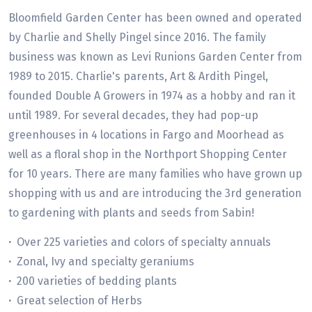
Bloomfield Garden Center has been owned and operated
by Charlie and Shelly Pingel since 2016. The family
business was known as Levi Runions Garden Center from
1989 to 2015. Charlie's parents, Art & Ardith Pingel,
founded Double A Growers in 1974 as a hobby and ran it
until 1989. For several decades, they had pop-up
greenhouses in 4 locations in Fargo and Moorhead as
well as a floral shop in the Northport Shopping Center
for 10 years. There are many families who have grown up
shopping with us and are introducing the 3rd generation
to gardening with plants and seeds from Sabin!
·
Over 225 varieties and colors of specialty annuals
·
Zonal, Ivy and specialty geraniums
·
200 varieties of bedding plants
·
Great selection of Herbs