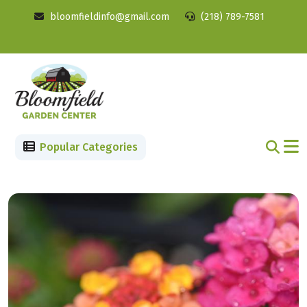
bloomfieldinfo@gmail.com
(218) 789-7581
Popular Categories