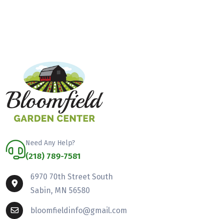
Need Any Help?
(218) 789-7581
6970 70th Street South
Sabin, MN 56580
bloomfieldinfo@gmail.com