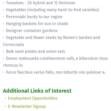
·
Tomatoes - 20 hybrid and 12 Heirloom
·
Vegetables (including many hard-to-find varieties)
·
Perennials hardy to our region
·
Hanging baskets for sun or shade
·
Designer container gardens
·
Vegetable and flower seeds by Renee's Garden and
Cornucopia
·
Bulk seed potato and onion sets
·
Donec malesuada condimentum velit, a bibendum risus
rhoncus in.
·
Fusce faucibus varius felis, non lobortis nisi pulvinar a.
Additional Links of Interest
·
Employment Opportunities
·
E-Newsletter Signup