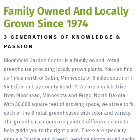
Family Owned And Locally
Grown Since 1974
3 GENERATIONS OF KNOWLEDGE &
PASSION
Bloomfield Garden Center is a family owned, retail
greenhouse providing locally grown plants. You can find
us 1 mile north of Sabin, Minnesota or 6 miles south of I-
94 Exit 6 on Clay County Road 11. We are a quick drive
from Moorhead, Minnesota and Fargo, North Dakota.
With 30,000 square feet of growing space, we strive to fill
each of the 8 retail greenhouses with color and variety.
The greenhouse doors are painted different colors to
help guide you to the right place. There are specialty
annuals (purple and green), bedding plants in cell packs