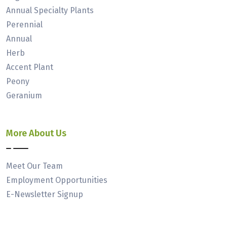
Annual Specialty Plants
Perennial
Annual
Herb
Accent Plant
Peony
Geranium
More About Us
Meet Our Team
Employment Opportunities
E-Newsletter Signup