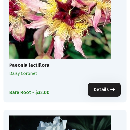
Paeonia lactiflora
Daisy Coronet
Details
Bare Root - $32.00