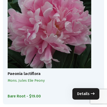
Paeonia lactiflora
Mons. Jules Elie Peony
Details
Bare Root - $19.00