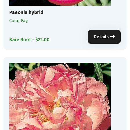
Paeonia hybrid
Coral Fay
Details
Bare Root - $22.00