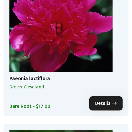
Paeonia lactiflora
Grover Cleveland
Details
Bare Root - $17.00