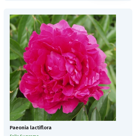
Paeonia lactiflora