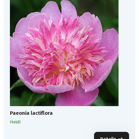
Paeonia lactiflora
Heidi