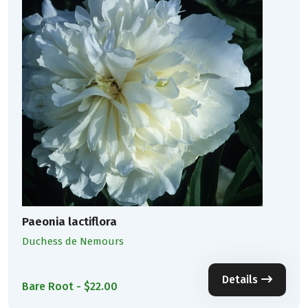
Paeonia lactiflora
Duchess de Nemours
Details
Bare Root - $22.00