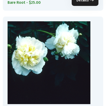
Details
Bare Root - $25.00