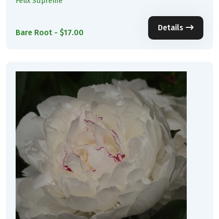
Felix Supreme
Details
Bare Root - $17.00