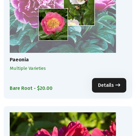
Paeonia
Multiple Varieties
Details
Bare Root - $20.00