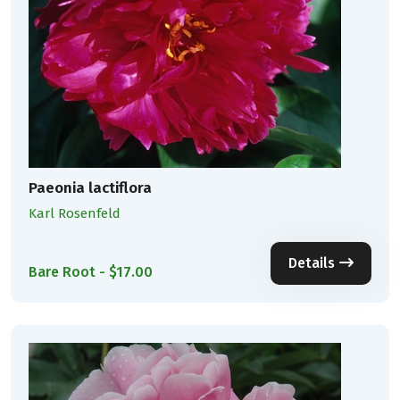
Paeonia lactiflora
Karl Rosenfeld
Details
Bare Root - $17.00