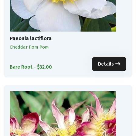
Paeonia lactiflora
Cheddar Pom Pom
Details
Bare Root - $32.00