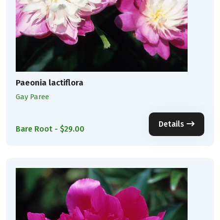
Paeonia lactiflora
Gay Paree
Details
Bare Root - $29.00