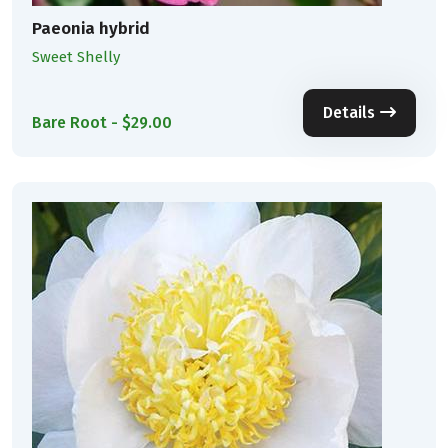
Paeonia hybrid
Sweet Shelly
Details
Bare Root - $29.00