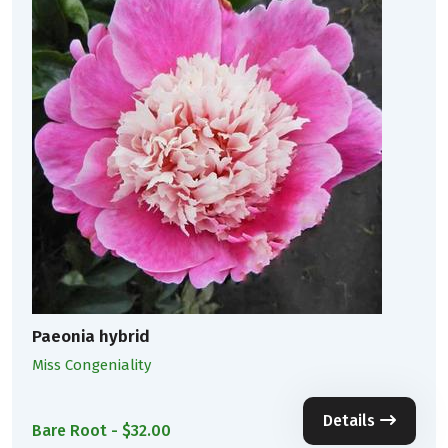
Paeonia hybrid
Miss Congeniality
Details
Bare Root - $32.00