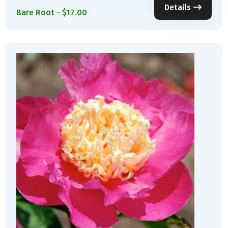
Details
Bare Root - $17.00