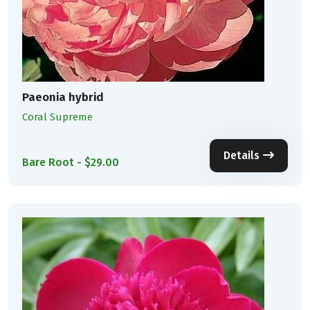
Paeonia hybrid
Coral Supreme
Details
Bare Root - $29.00