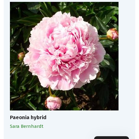
Paeonia hybrid
Sara Bernhardt