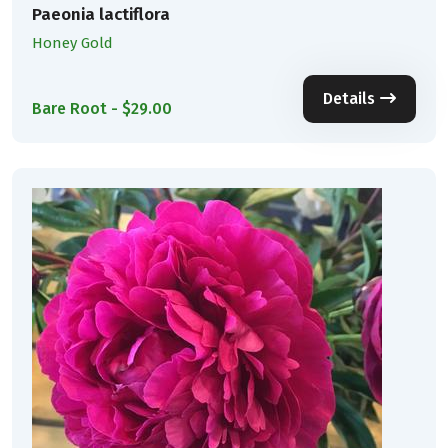
Paeonia lactiflora
Honey Gold
Details
Bare Root - $29.00