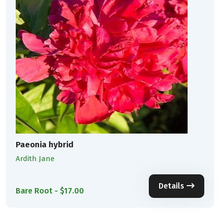
Paeonia hybrid
Ardith Jane
Details
Bare Root - $17.00