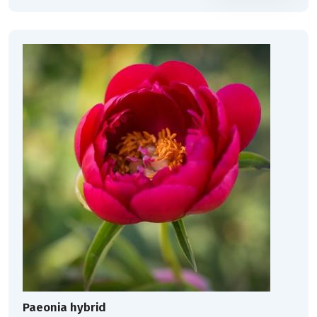
Paeonia hybrid