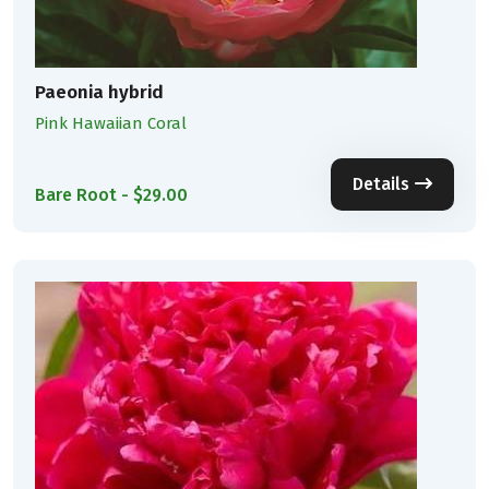
Paeonia hybrid
Pink Hawaiian Coral
Details
Bare Root - $29.00