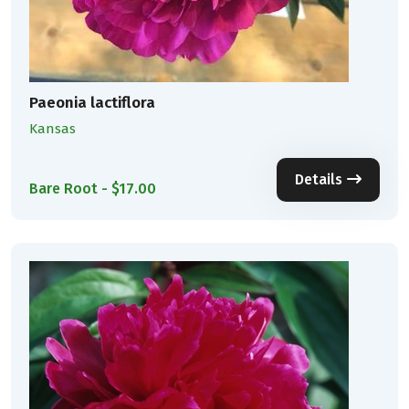
Paeonia lactiflora
Kansas
Details
Bare Root - $17.00