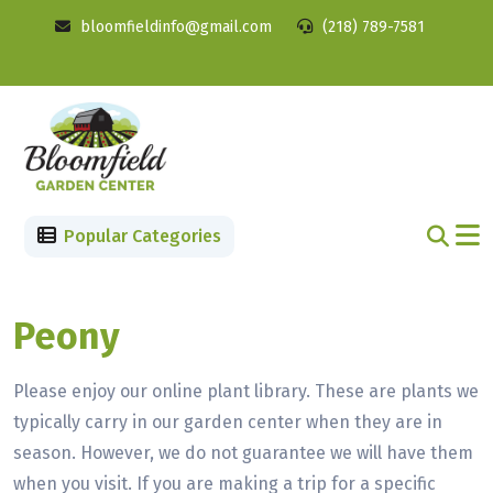
bloomfieldinfo@gmail.com
(218) 789-7581
Popular Categories
Peony
Please enjoy our online plant library. These are plants we
typically carry in our garden center when they are in
season. However, we do not guarantee we will have them
when you visit. If you are making a trip for a specific