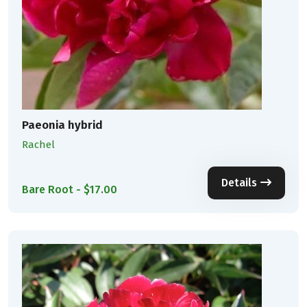
Paeonia hybrid
Rachel
Details
Bare Root - $17.00