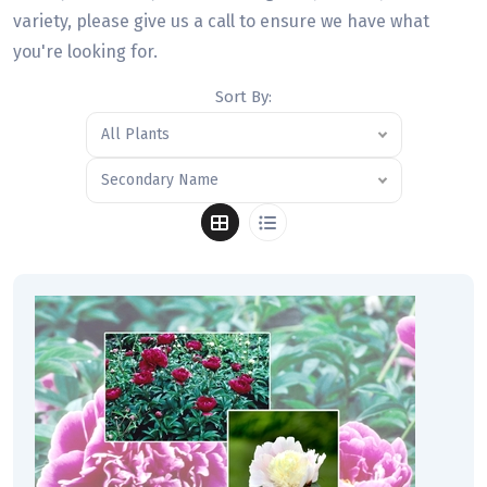
variety, please give us a call to ensure we have what
you're looking for.
Sort By:
All Plants
Secondary Name