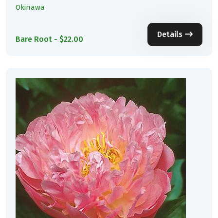
Okinawa
Details
Bare Root - $22.00