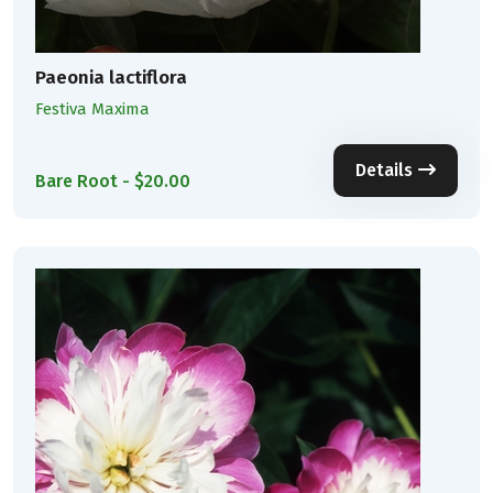
Paeonia lactiflora
Festiva Maxima
Details
Bare Root - $20.00