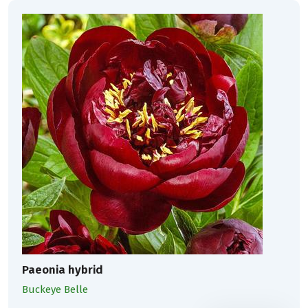
Paeonia hybrid
Buckeye Belle