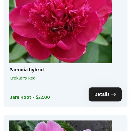
Paeonia hybrid
Krekler's Red
Details
Bare Root - $22.00