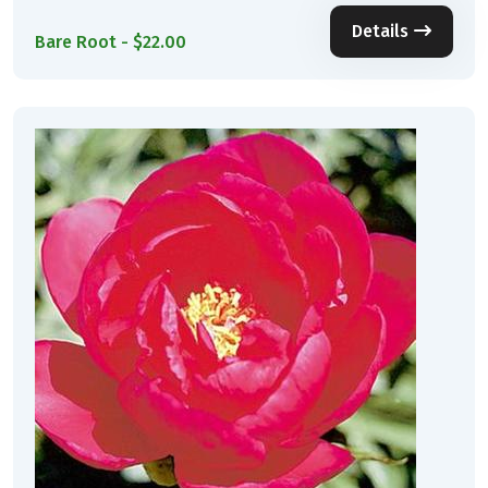
Details
Bare Root - $22.00