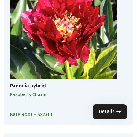
Paeonia hybrid
Raspberry Charm
Details
Bare Root - $22.00