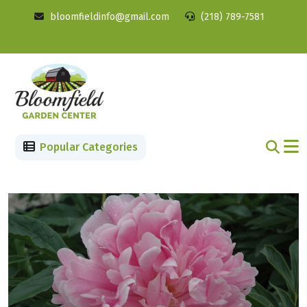
bloomfieldinfo@gmail.com
(218) 789-7581
Popular Categories