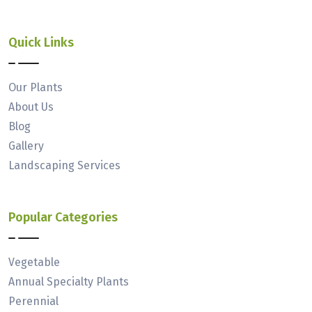
Quick Links
Our Plants
About Us
Blog
Gallery
Landscaping Services
Popular Categories
Vegetable
Annual Specialty Plants
Perennial