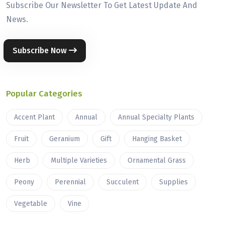
Subscribe Our Newsletter To Get Latest Update And
News.
Subscribe Now
Popular Categories
Accent Plant
Annual
Annual Specialty Plants
Fruit
Geranium
Gift
Hanging Basket
Herb
Multiple Varieties
Ornamental Grass
Peony
Perennial
Succulent
Supplies
Vegetable
Vine