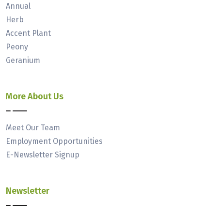
Annual
Herb
Accent Plant
Peony
Geranium
More About Us
Meet Our Team
Employment Opportunities
E-Newsletter Signup
Newsletter