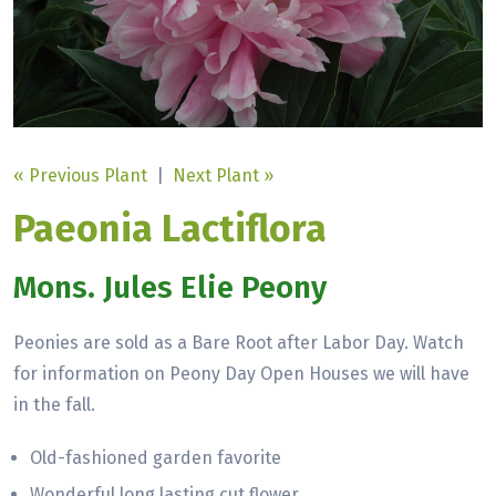
« Previous Plant
|
Next Plant »
Paeonia Lactiflora
Mons. Jules Elie Peony
Peonies are sold as a Bare Root after Labor Day. Watch
for information on Peony Day Open Houses we will have
in the fall.
Old-fashioned garden favorite
Wonderful long lasting cut flower