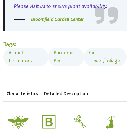
Please visit us to ensure plant availability.
Bloomfield Garden Center
Tags:
Attracts
Border or
Cut
Pollinators
Bed
Flower/Foliage
Characteristics
Detailed Description
@
+
d
h