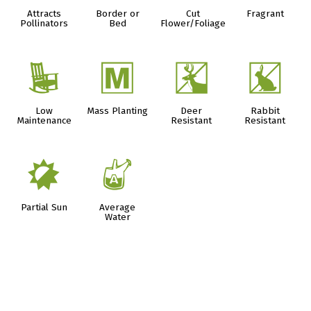
Attracts
Border or
Cut
Fragrant
Pollinators
Bed
Flower/Foliage
8
/
e
q
Low
Mass Planting
Deer
Rabbit
Maintenance
Resistant
Resistant
p
x
Partial Sun
Average
Water