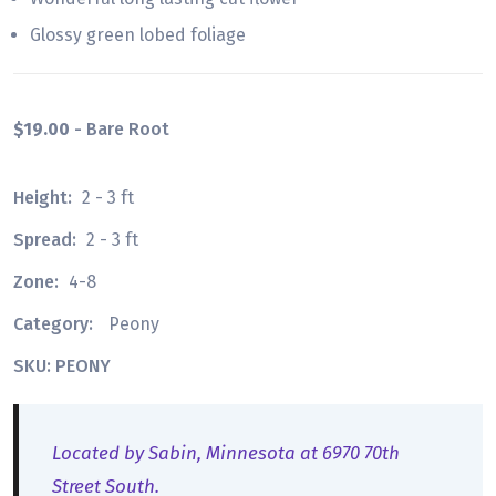
Glossy green lobed foliage
$19.00
- Bare Root
Height:
2 - 3 ft
Spread:
2 - 3 ft
Zone:
4-8
Category:
Peony
SKU: PEONY
Located by Sabin, Minnesota at 6970 70th
Street South.