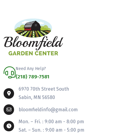
Need Any Help?
(218) 789-7581
6970 70th Street South
Sabin, MN 56580
bloomfieldinfo@gmail.com
Mon. – Fri. : 9:00 am - 8:00 pm
Sat. – Sun. : 9:00 am - 5:00 pm