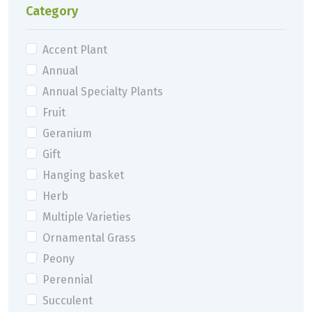
Category
Accent Plant
Annual
Annual Specialty Plants
Fruit
Geranium
Gift
Hanging basket
Herb
Multiple Varieties
Ornamental Grass
Peony
Perennial
Succulent