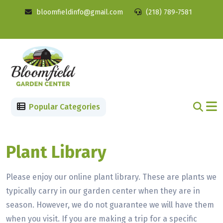
bloomfieldinfo@gmail.com
(218) 789-7581
Popular Categories
Plant Library
Please enjoy our online plant library. These are plants we
typically carry in our garden center when they are in
season. However, we do not guarantee we will have them
when you visit. If you are making a trip for a specific