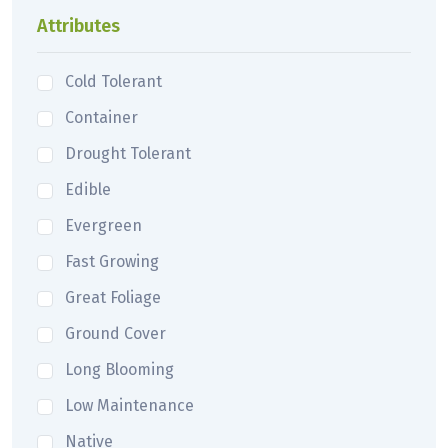
Attributes
Cold Tolerant
Container
Drought Tolerant
Edible
Evergreen
Fast Growing
Great Foliage
Ground Cover
Long Blooming
Low Maintenance
Native