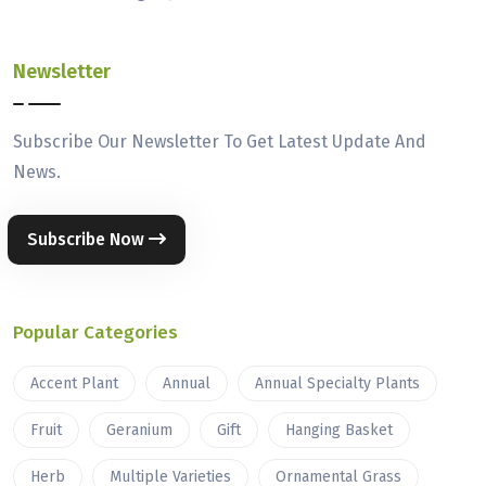
Newsletter
Subscribe Our Newsletter To Get Latest Update And
News.
Subscribe Now
Popular Categories
Accent Plant
Annual
Annual Specialty Plants
Fruit
Geranium
Gift
Hanging Basket
Herb
Multiple Varieties
Ornamental Grass