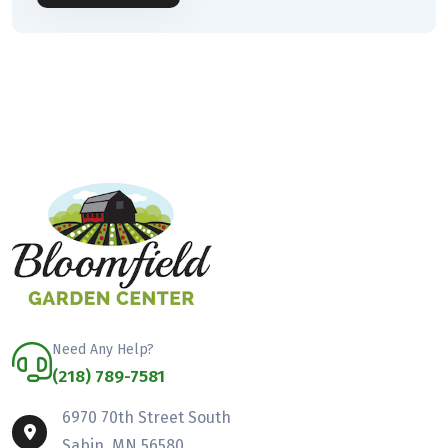
Need Any Help?
(218) 789-7581
6970 70th Street South
Sabin, MN 56580