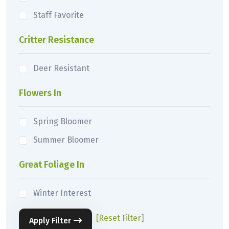
Staff Favorite
Critter Resistance
Deer Resistant
Flowers In
Spring Bloomer
Summer Bloomer
Great Foliage In
Winter Interest
[Reset Filter]
Apply Filter