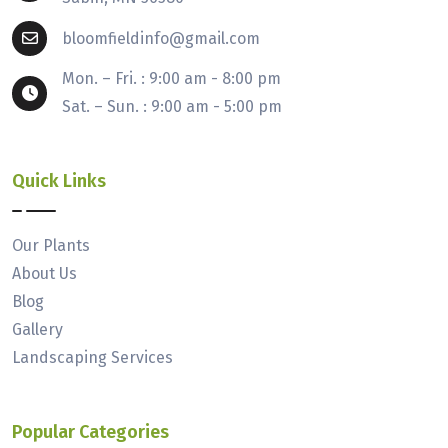
bloomfieldinfo@gmail.com
Mon. – Fri. : 9:00 am - 8:00 pm
Sat. – Sun. : 9:00 am - 5:00 pm
Quick Links
Our Plants
About Us
Blog
Gallery
Landscaping Services
Popular Categories