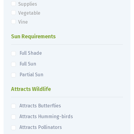
Supplies
Vegetable
Vine
Sun Requirements
Full Shade
Full Sun
Partial Sun
Attracts Wildlife
Attracts Butterflies
Attracts Humming-birds
Attracts Pollinators