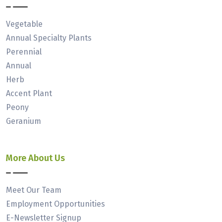
Vegetable
Annual Specialty Plants
Perennial
Annual
Herb
Accent Plant
Peony
Geranium
More About Us
Meet Our Team
Employment Opportunities
E-Newsletter Signup