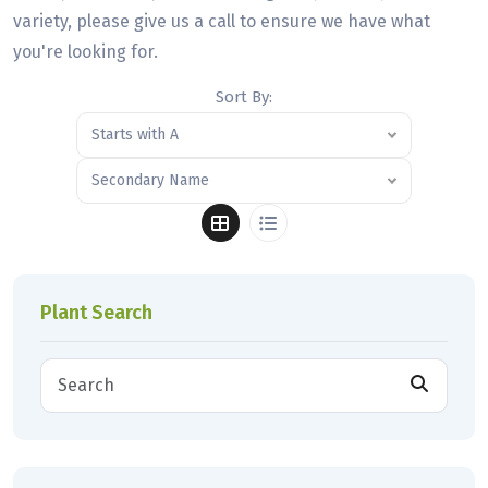
variety, please give us a call to ensure we have what
you're looking for.
Sort By:
Starts with A
Secondary Name
Plant Search