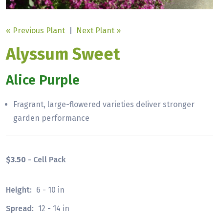
« Previous Plant
|
Next Plant »
Alyssum Sweet
Alice Purple
Fragrant, large-flowered varieties deliver stronger
garden performance
$3.50
- Cell Pack
Height:
6 - 10 in
Spread:
12 - 14 in