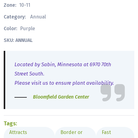
Zone:
10-11
Category:
Annual
Color:
Purple
SKU: ANNUAL
Located by Sabin, Minnesota at 6970 70th
Street South.
Please visit us to ensure plant availability.
Bloomfield Garden Center
Tags:
Attracts
Border or
Fast