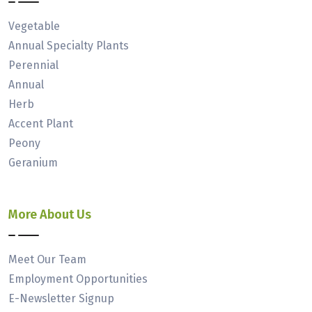
Vegetable
Annual Specialty Plants
Perennial
Annual
Herb
Accent Plant
Peony
Geranium
More About Us
Meet Our Team
Employment Opportunities
E-Newsletter Signup