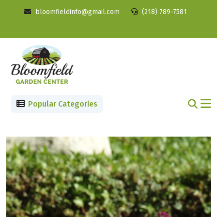
bloomfieldinfo@gmail.com
(218) 789-7581
Popular Categories