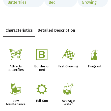
Butterflies
Bed
Growing
Characteristics
Detailed Description
b
+
*
h
Attracts
Border or
Fast Growing
Fragrant
Butterflies
Bed
8
j
x
Low
Full Sun
Average
Maintenance
Water