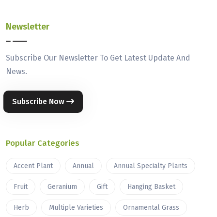
Newsletter
Subscribe Our Newsletter To Get Latest Update And
News.
Subscribe Now
Popular Categories
Accent Plant
Annual
Annual Specialty Plants
Fruit
Geranium
Gift
Hanging Basket
Herb
Multiple Varieties
Ornamental Grass