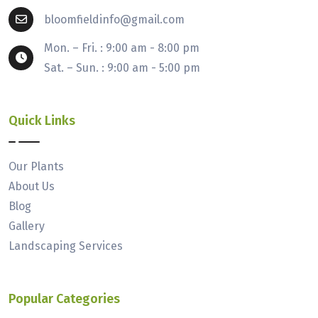
bloomfieldinfo@gmail.com
Mon. – Fri. : 9:00 am - 8:00 pm
Sat. – Sun. : 9:00 am - 5:00 pm
Quick Links
Our Plants
About Us
Blog
Gallery
Landscaping Services
Popular Categories