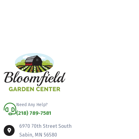
Need Any Help?
(218) 789-7581
6970 70th Street South
Sabin, MN 56580