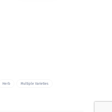
Herb
Multiple Varieties