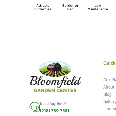
Attracts
Border or
Low
Butterflies
Bed
Maintenance
Quick
Our Pl
About 
Blog
Galler
Need Any Help?
Landsc
(218) 789-7581