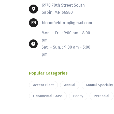
6970 70th Street South
Sabin, MN 56580
bloomfieldinfo@gmail.com
Mon. – Fri. : 9:00 am - 8:00
pm
Sat. – Sun. : 9:00 am - 5:00
pm
Popular Categories
Accent Plant
Annual
Annual Specialty
Ornamental Grass
Peony
Perennial