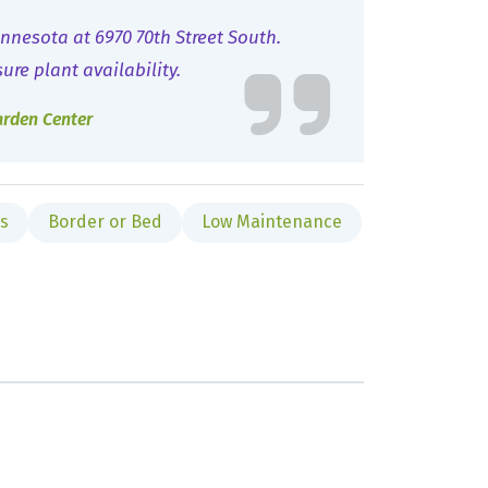
nnesota at 6970 70th Street South.
sure plant availability.
arden Center
es
Border or Bed
Low Maintenance