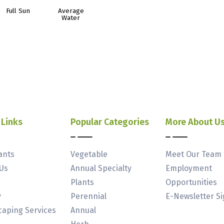
Full Sun
Average
Water
 Links
Popular Categories
More About U
ants
Vegetable
Meet Our Team
Us
Annual Specialty
Employment
Plants
Opportunities
y
Perennial
E-Newsletter S
aping Services
Annual