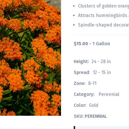
Clusters of golden oran
Attracts hummingbirds a
Spindle-shaped decora
$15.00
- 1 Gallon
Height:
24 - 28 in
Spread:
12 - 15 in
Zone:
8-11
Category:
Perennial
Color:
Gold
SKU: PERENNIAL