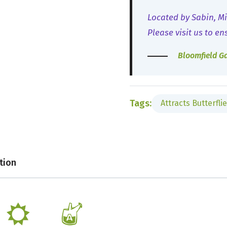
Located by Sabin, Mi
Please visit us to en
Bloomfield G
Tags:
Attracts Butterfli
tion
j
x