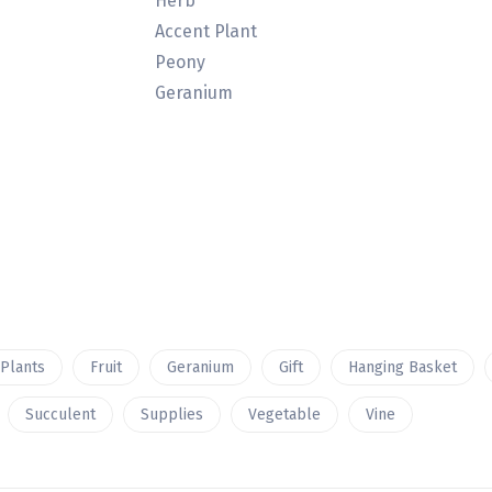
Herb
Accent Plant
Peony
Geranium
 Plants
Fruit
Geranium
Gift
Hanging Basket
Succulent
Supplies
Vegetable
Vine