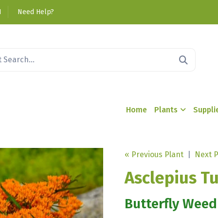
1
Need Help?
Home
Plants
Suppli
« Previous Plant
|
Next P
Asclepius T
Butterfly Weed