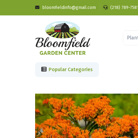
bloomfieldinfo@gmail.com
(218) 789-758
Popular Categories