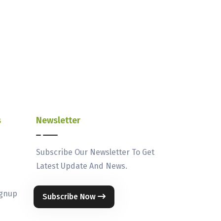
s
Newsletter
Subscribe Our Newsletter To Get
Latest Update And News.
ignup
Subscribe Now