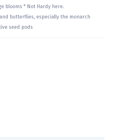
ge blooms * Not Hardy here.
nd butterflies, especially the monarch
tive seed pods