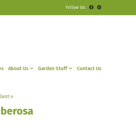
Follow Us:
es
About Us
Garden Stuff
Contact Us
lant »
uberosa