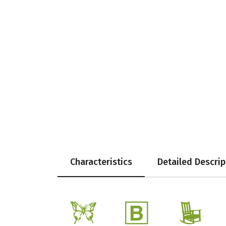
Characteristics
Detailed Descrip
b
+
8