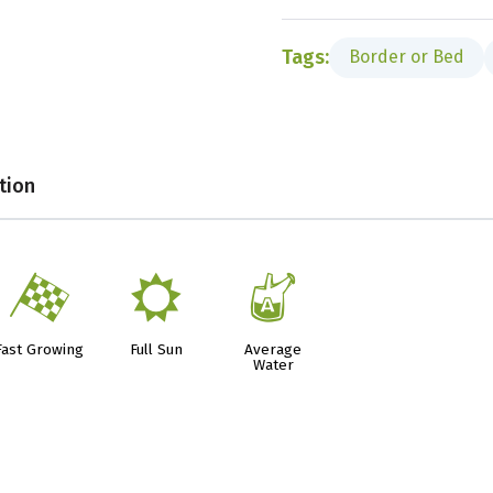
Tags:
Border or Bed
tion
*
j
x
Fast Growing
Full Sun
Average
Water