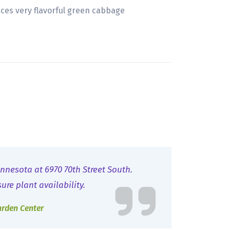
uces very flavorful green cabbage
nnesota at 6970 70th Street South.
sure plant availability.
arden Center