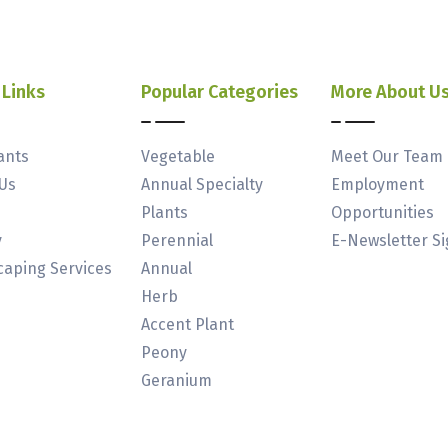
 Links
Popular Categories
More About U
ants
Vegetable
Meet Our Team
Us
Annual Specialty
Employment
Plants
Opportunities
y
Perennial
E-Newsletter S
aping Services
Annual
Herb
Accent Plant
Peony
Geranium