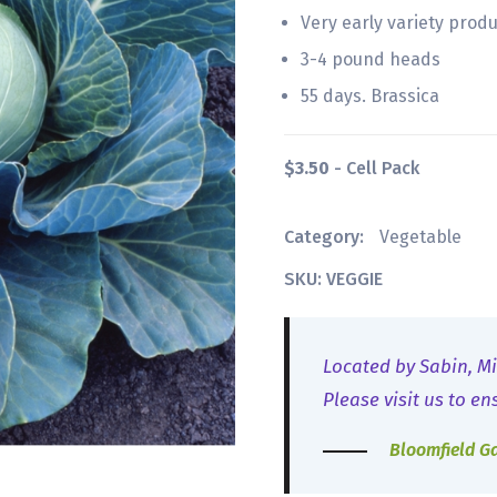
Very early variety prod
3-4 pound heads
55 days. Brassica
$3.50
- Cell Pack
Category:
Vegetable
SKU: VEGGIE
Located by Sabin, Mi
Please visit us to en
Bloomfield G