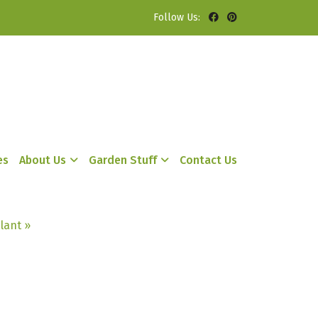
Follow Us:
es
About Us
Garden Stuff
Contact Us
lant »