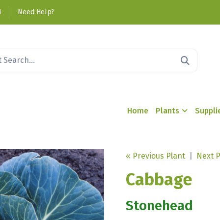
1
Need Help?
Home
Plants
Suppli
« Previous Plant
|
Next P
Cabbage
Stonehead