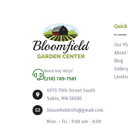
Quick
Our Pl
About 
Blog
Galler
Need Any Help?
Landsc
(218) 789-7581
6970 70th Street South
Sabin, MN 56580
bloomfieldinfo@gmail.com
Mon. – Fri. : 9:00 am - 8:00