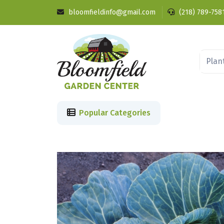
bloomfieldinfo@gmail.com
(218) 789-758
Popular Categories