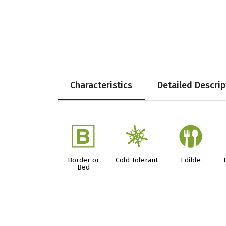
Characteristics
Detailed Descrip
+
m
#
Border or
Cold Tolerant
Edible
Bed