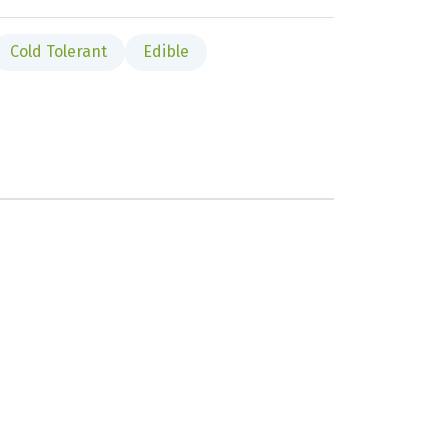
Cold Tolerant
Edible