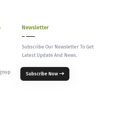
s
Newsletter
Subscribe Our Newsletter To Get
Latest Update And News.
ignup
Subscribe Now