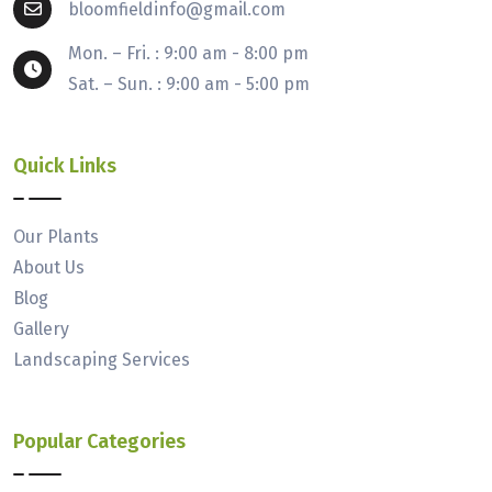
bloomfieldinfo@gmail.com
Mon. – Fri. : 9:00 am - 8:00 pm
Sat. – Sun. : 9:00 am - 5:00 pm
Quick Links
Our Plants
About Us
Blog
Gallery
Landscaping Services
Popular Categories