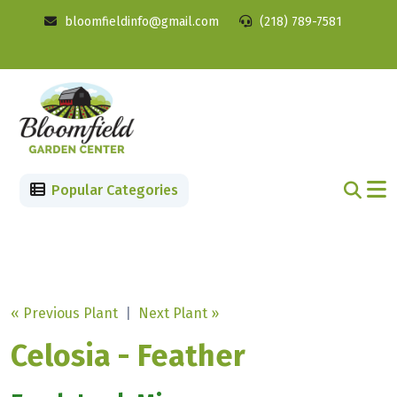
bloomfieldinfo@gmail.com
(218) 789-7581
Popular Categories
« Previous Plant
|
Next Plant »
Celosia - Feather