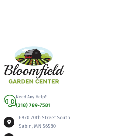
Need Any Help?
(218) 789-7581
6970 70th Street South
Sabin, MN 56580