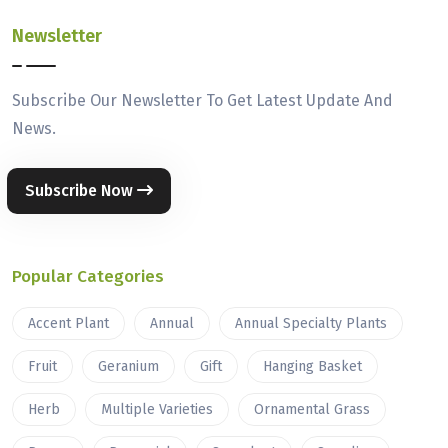
Newsletter
Subscribe Our Newsletter To Get Latest Update And
News.
Subscribe Now
Popular Categories
Accent Plant
Annual
Annual Specialty Plants
Fruit
Geranium
Gift
Hanging Basket
Herb
Multiple Varieties
Ornamental Grass