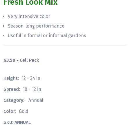
Fresh Look Mix
Very intensive color
Season-long performance
Useful in formal or informal gardens
$3.50
- Cell Pack
Height:
12 - 24 in
Spread:
10 - 12 in
Category:
Annual
Color:
Gold
SKU: ANNUAL