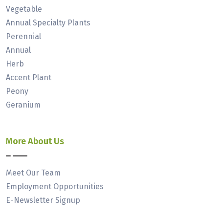
Vegetable
Annual Specialty Plants
Perennial
Annual
Herb
Accent Plant
Peony
Geranium
More About Us
Meet Our Team
Employment Opportunities
E-Newsletter Signup