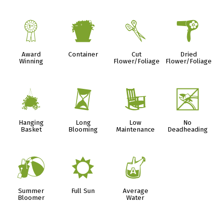
$
t
d
f
Award
Container
Cut
Dried
Winning
Flower/Foliage
Flower/Foliage
o
u
8
5
Hanging
Long
Low
No
Basket
Blooming
Maintenance
Deadheading
?
j
x
Summer
Full Sun
Average
Bloomer
Water