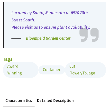
Located by Sabin, Minnesota at 6970 70th
Street South.
Please visit us to ensure plant availability.
Bloomfield Garden Center
Tags:
Award
Cut
Container
Winning
Flower/Foliage
Characteristics
Detailed Description