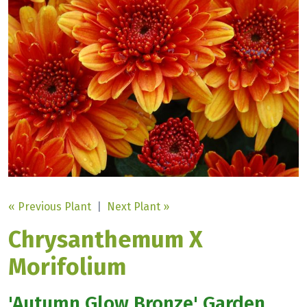
« Previous Plant
|
Next Plant »
Chrysanthemum X
Morifolium
'Autumn Glow Bronze' Garden