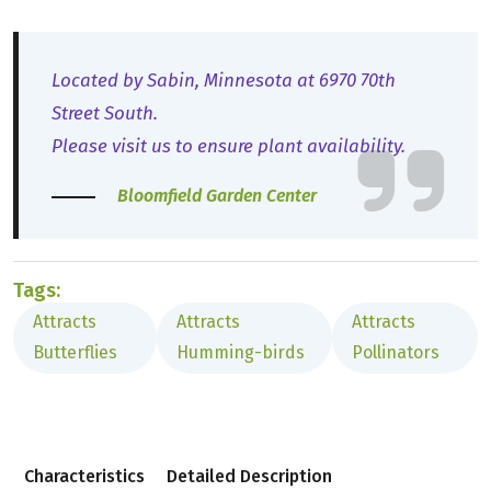
Located by Sabin, Minnesota at 6970 70th
Street South.
Please visit us to ensure plant availability.
Bloomfield Garden Center
Tags:
Attracts
Attracts
Attracts
Butterflies
Humming-birds
Pollinators
Characteristics
Detailed Description