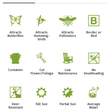
b
l
@
+
Attracts
Attracts
Attracts
Border or
Butterflies
Humming-
Pollinators
Bed
birds
t
d
8
5
Container
Cut
Low
No
Flower/Foliage
Maintenance
Deadheading
e
j
p
x
Deer
Full Sun
Partial Sun
Average
Resistant
Water