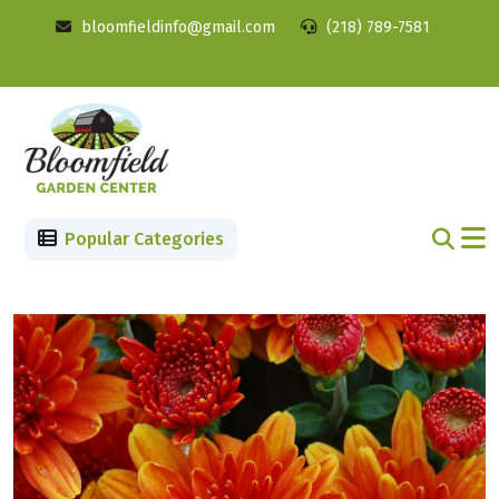
bloomfieldinfo@gmail.com
(218) 789-7581
Popular Categories