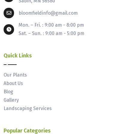
Sabin, MN 56580
bloomfieldinfo@gmail.com
Mon. – Fri. : 9:00 am - 8:00 pm
Sat. – Sun. : 9:00 am - 5:00 pm
Quick Links
Our Plants
About Us
Blog
Gallery
Landscaping Services
Popular Categories