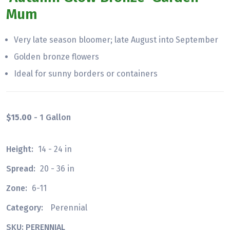
Mum
Very late season bloomer; late August into September
Golden bronze flowers
Ideal for sunny borders or containers
$15.00
- 1 Gallon
Height:
14 - 24 in
Spread:
20 - 36 in
Zone:
6-11
Category:
Perennial
SKU: PERENNIAL