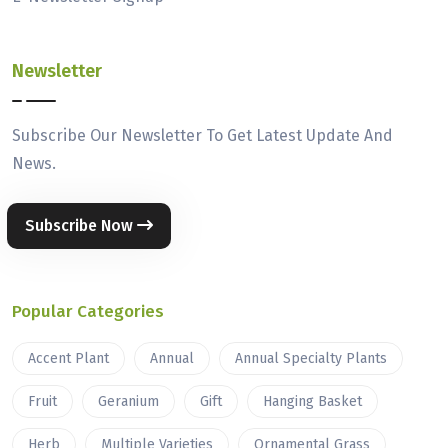
Newsletter
Subscribe Our Newsletter To Get Latest Update And
News.
Subscribe Now
Popular Categories
Accent Plant
Annual
Annual Specialty Plants
Fruit
Geranium
Gift
Hanging Basket
Herb
Multiple Varieties
Ornamental Grass