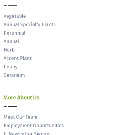
Vegetable
Annual Specialty Plants
Perennial
Annual
Herb
Accent Plant
Peony
Geranium
More About Us
Meet Our Team
Employment Opportunities
E-Newsletter Signup