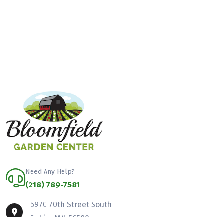
Need Any Help?
(218) 789-7581
6970 70th Street South