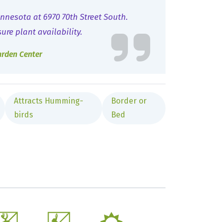
nnesota at 6970 70th Street South.
sure plant availability.
arden Center
Attracts Humming-
Border or
birds
Bed