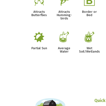
b
l
+
Attracts
Attracts
Border or
Butterflies
Humming-
Bed
birds
p
x
z
Partial Sun
Average
Wet
Water
Soil/Wetlands
Quick