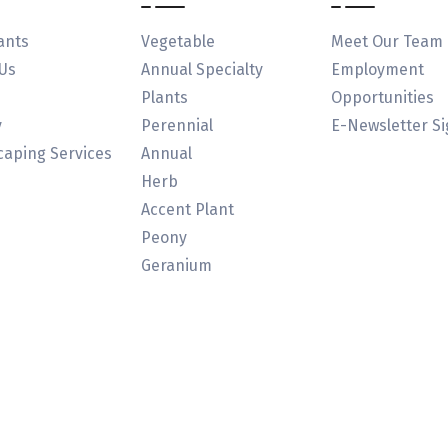
ants
Vegetable
Meet Our Team
Us
Annual Specialty
Employment
Plants
Opportunities
y
Perennial
E-Newsletter S
aping Services
Annual
Herb
Accent Plant
Peony
Geranium