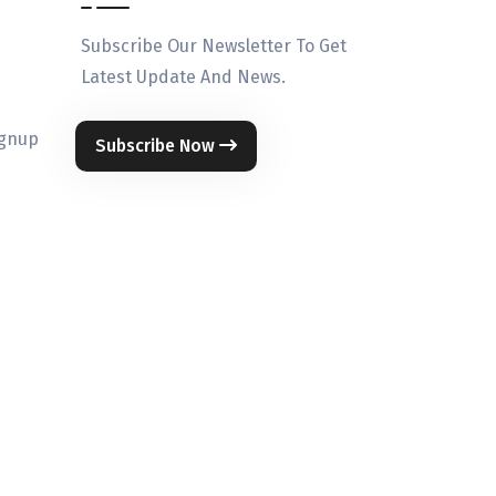
Subscribe Our Newsletter To Get
Latest Update And News.
ignup
Subscribe Now