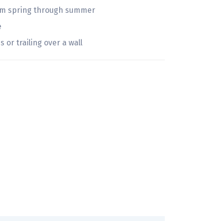
oom spring through summer
e
 or trailing over a wall