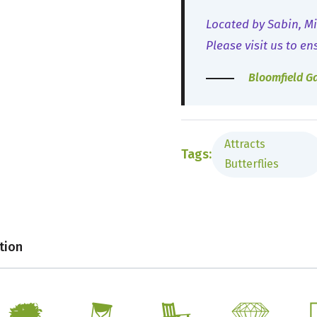
Located by Sabin, Mi
Please visit us to en
Bloomfield G
Attracts
Tags:
Butterflies
tion