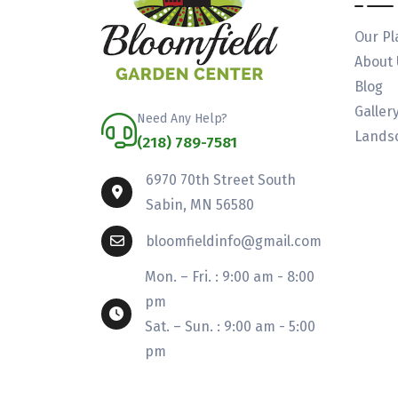
Our Pl
About 
Blog
Galler
Need Any Help?
Landsc
(218) 789-7581
6970 70th Street South
Sabin, MN 56580
bloomfieldinfo@gmail.com
Mon. – Fri. : 9:00 am - 8:00
pm
Sat. – Sun. : 9:00 am - 5:00
pm