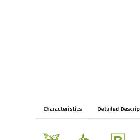
Characteristics
Detailed Descrip