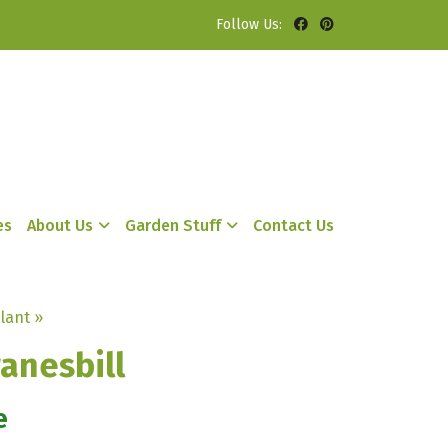
Follow Us:
es
About Us
Garden Stuff
Contact Us
lant »
anesbill
e