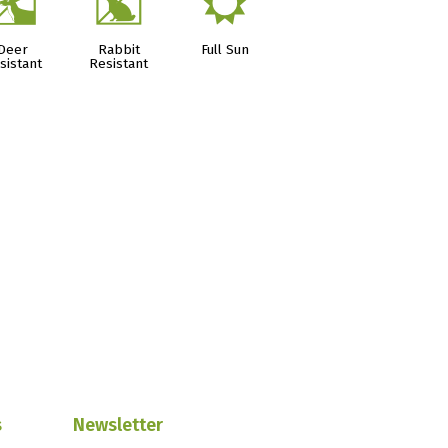
e
q
j
Deer
Rabbit
Full Sun
sistant
Resistant
s
Newsletter