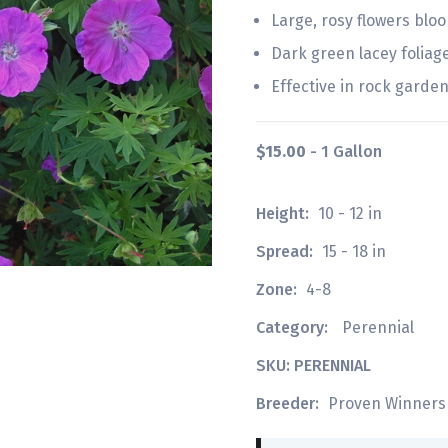
Large, rosy flowers bl
Dark green lacey foliag
Effective in rock gardens
$15.00
- 1 Gallon
Height:
10 - 12 in
Spread:
15 - 18 in
Zone:
4-8
Category:
Perennial
SKU: PERENNIAL
Breeder:
Proven Winners