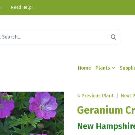
1
Need Help?
Home
Plants
Suppli
« Previous Plant
|
Next P
Geranium Cr
New Hampshir