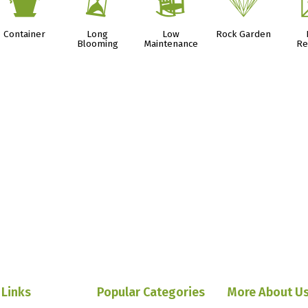
t
u
8
{
Container
Long
Low
Rock Garden
Blooming
Maintenance
Re
 Links
Popular Categories
More About U