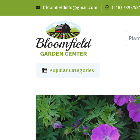
bloomfieldinfo@gmail.com
(218) 789-758
Popular Categories