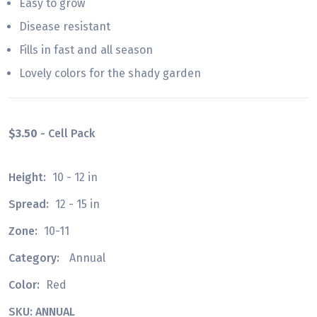
Easy to grow
Disease resistant
Fills in fast and all season
Lovely colors for the shady garden
$3.50
- Cell Pack
Height:
10 - 12 in
Spread:
12 - 15 in
Zone:
10-11
Category:
Annual
Color:
Red
SKU: ANNUAL