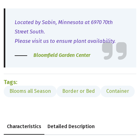
Located by Sabin, Minnesota at 6970 70th
Street South.
Please visit us to ensure plant availability.
Bloomfield Garden Center
Tags:
Blooms all Season
Border or Bed
Container
Characteristics
Detailed Description