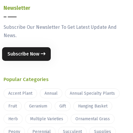
Newsletter
Subscribe Our Newsletter To Get Latest Update And
News.
Subscribe Now
Popular Categories
Accent Plant
Annual
Annual Specialty Plants
Fruit
Geranium
Gift
Hanging Basket
Herb
Multiple Varieties
Ornamental Grass
Peony
Perennial
Succulent
Supplies