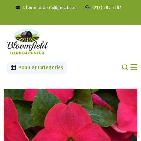
bloomfieldinfo@gmail.com
(218) 789-7581
Popular Categories