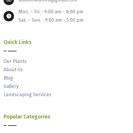
Mon. – Fri. : 9:00 am - 8:00 pm
Sat. – Sun. : 9:00 am - 5:00 pm
Quick Links
Our Plants
About Us
Blog
Gallery
Landscaping Services
Popular Categories