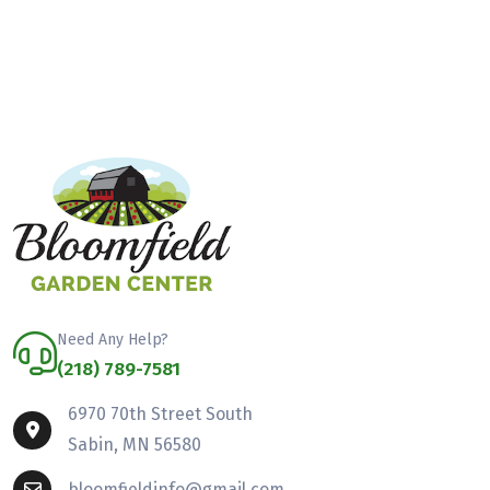
Need Any Help?
(218) 789-7581
6970 70th Street South
Sabin, MN 56580
bloomfieldinfo@gmail.com