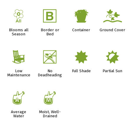
9
+
t
k
Blooms all
Border or
Container
Ground Cover
Season
Bed
8
5
i
p
Low
No
Full Shade
Partial Sun
Maintenance
Deadheading
x
y
Average
Moist, Well-
Water
Drained