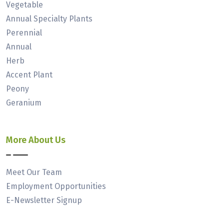
Vegetable
Annual Specialty Plants
Perennial
Annual
Herb
Accent Plant
Peony
Geranium
More About Us
Meet Our Team
Employment Opportunities
E-Newsletter Signup