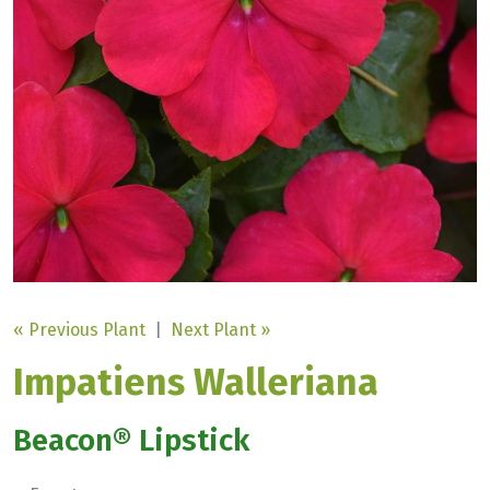
« Previous Plant
|
Next Plant »
Impatiens Walleriana
Beacon® Lipstick