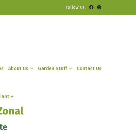
Follow Us:
es
About Us
Garden Stuff
Contact Us
lant »
Zonal
te