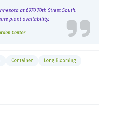
nnesota at 6970 70th Street South.
sure plant availability.
arden Center
n
Container
Long Blooming