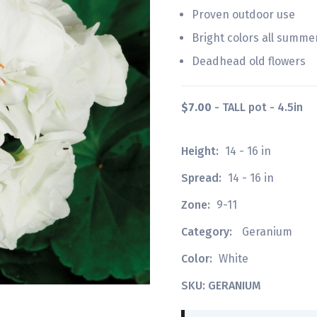
Proven outdoor use
Bright colors all summe
Deadhead old flowers
$7.00
- TALL pot - 4.5in
Height:
14 - 16 in
Spread:
14 - 16 in
Zone:
9-11
Category:
Geranium
Color:
White
SKU: GERANIUM