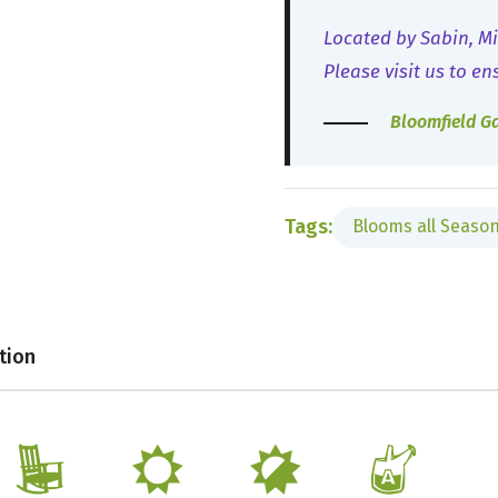
Located by Sabin, Mi
Please visit us to en
Bloomfield G
Tags:
Blooms all Seaso
tion
8
j
p
x