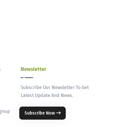
s
Newsletter
Subscribe Our Newsletter To Get
Latest Update And News.
ignup
Subscribe Now