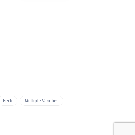
Herb
Multiple Varieties