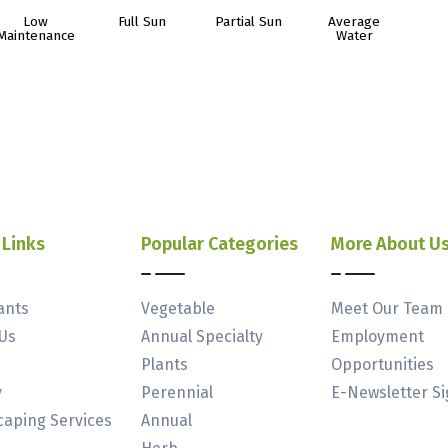
Low
Full Sun
Partial Sun
Average
Maintenance
Water
 Links
Popular Categories
More About U
ants
Vegetable
Meet Our Team
Us
Annual Specialty
Employment
Plants
Opportunities
y
Perennial
E-Newsletter S
aping Services
Annual