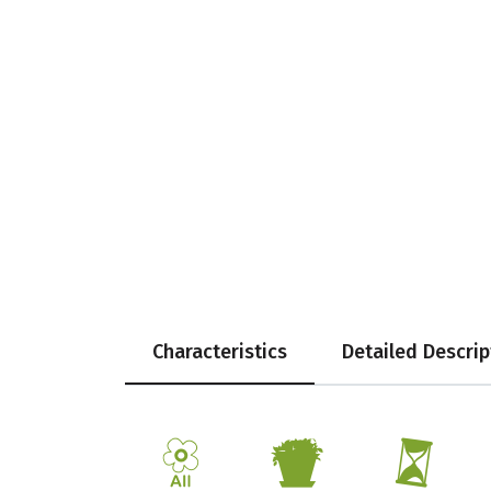
Characteristics
Detailed Descrip
9
t
u