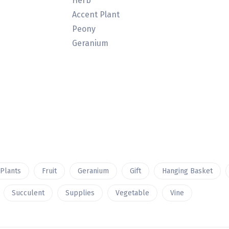
Herb
Accent Plant
Peony
Geranium
 Plants
Fruit
Geranium
Gift
Hanging Basket
Succulent
Supplies
Vegetable
Vine