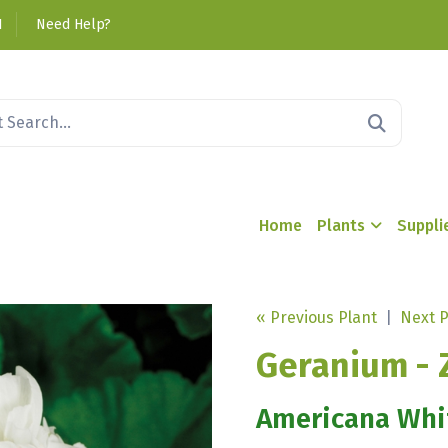
1
Need Help?
Home
Plants
Suppli
« Previous Plant
|
Next P
Geranium - 
Americana Whi