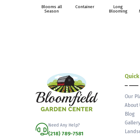
Blooms all
Container
Long
Season
Blooming
Quick
Our Pl
About 
Blog
Galler
Need Any Help?
Landsc
(218) 789-7581