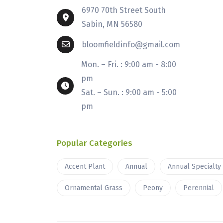
6970 70th Street South
Sabin, MN 56580
bloomfieldinfo@gmail.com
Mon. – Fri. : 9:00 am - 8:00
pm
Sat. – Sun. : 9:00 am - 5:00
pm
Popular Categories
Accent Plant
Annual
Annual Specialty
Ornamental Grass
Peony
Perennial