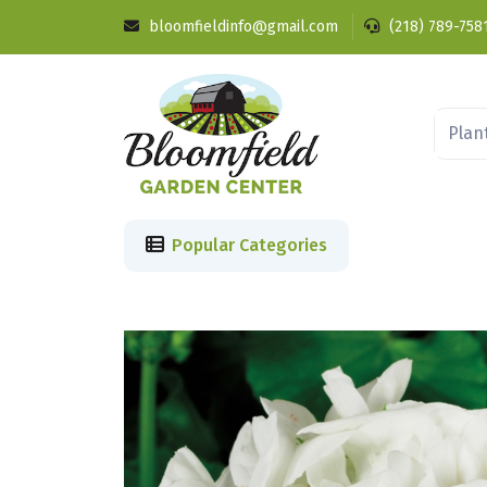
bloomfieldinfo@gmail.com
(218) 789-758
Popular Categories