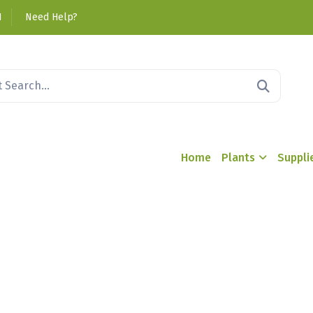
1
Need Help?
Home
Plants
Suppli