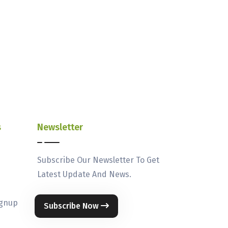
s
Newsletter
Subscribe Our Newsletter To Get
Latest Update And News.
ignup
Subscribe Now