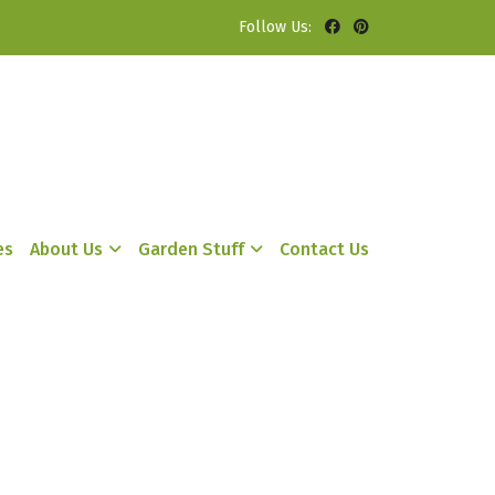
Follow Us:
es
About Us
Garden Stuff
Contact Us