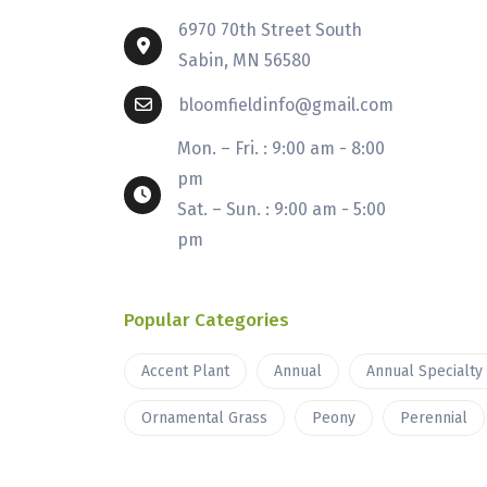
6970 70th Street South
Sabin, MN 56580
bloomfieldinfo@gmail.com
Mon. – Fri. : 9:00 am - 8:00
pm
Sat. – Sun. : 9:00 am - 5:00
pm
Popular Categories
Accent Plant
Annual
Annual Specialty
Ornamental Grass
Peony
Perennial