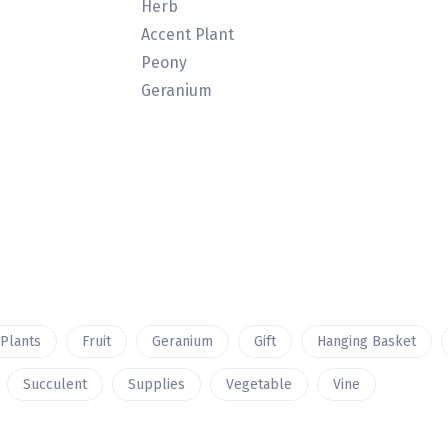
Herb
Accent Plant
Peony
Geranium
 Plants
Fruit
Geranium
Gift
Hanging Basket
Succulent
Supplies
Vegetable
Vine