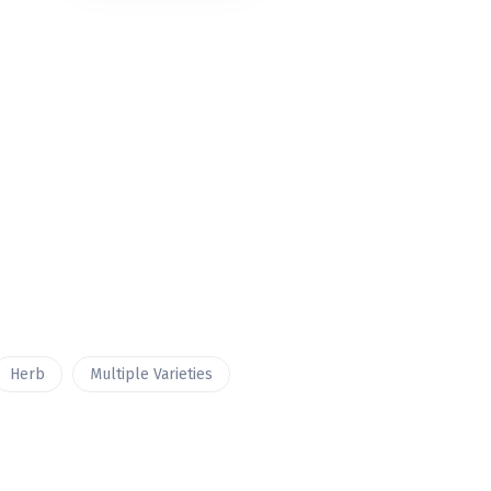
Herb
Multiple Varieties