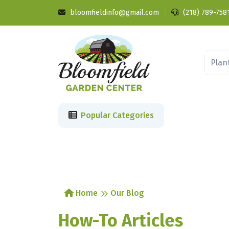
bloomfieldinfo@gmail.com
(218) 789-758
Popular Categories
Home
Our Blog
How-To Articles