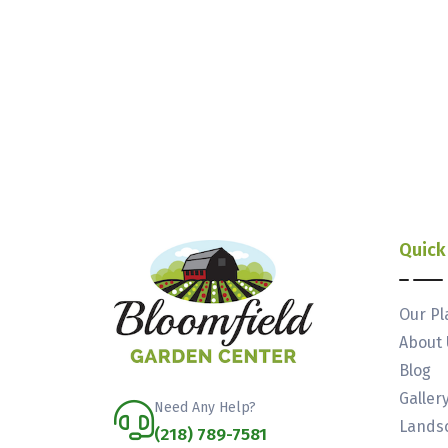
Quick
Our Pl
About 
Blog
Galler
Need Any Help?
Landsc
(218) 789-7581