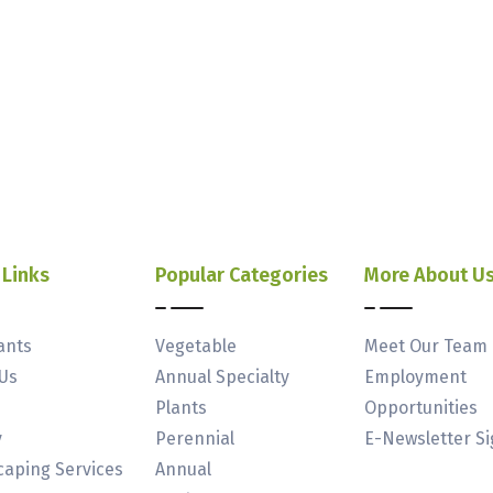
 Links
Popular Categories
More About U
ants
Vegetable
Meet Our Team
Us
Annual Specialty
Employment
Plants
Opportunities
y
Perennial
E-Newsletter S
aping Services
Annual