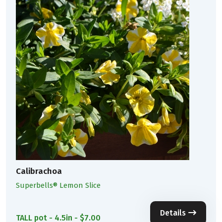
Calibrachoa
Superbells® Lemon Slice
Details
TALL pot - 4.5in - $7.00