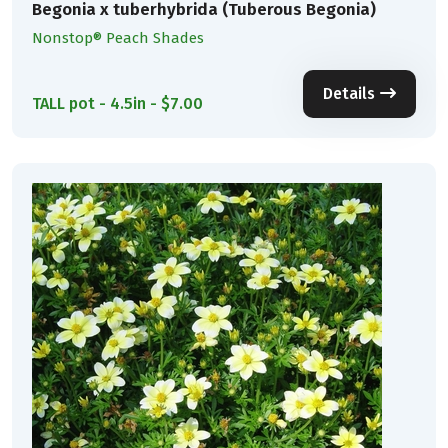
Begonia x tuberhybrida (Tuberous Begonia)
Nonstop® Peach Shades
Details
TALL pot - 4.5in - $7.00