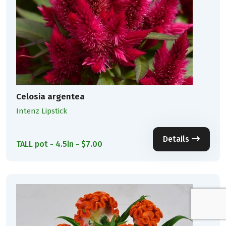
Celosia argentea
Intenz Lipstick
Details
TALL pot - 4.5in - $7.00