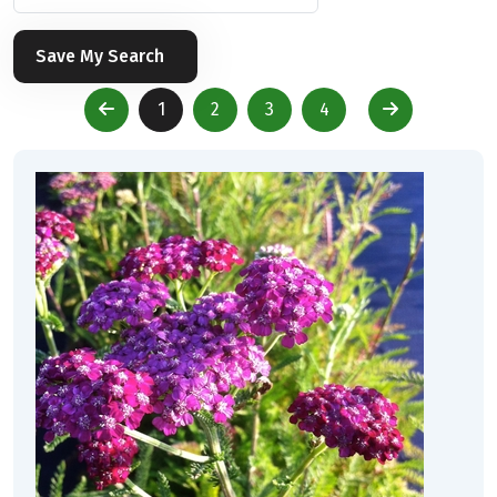
Save My Search
1
2
3
4