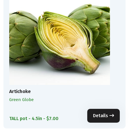
Artichoke
Green Globe
Details
TALL pot - 4.5in - $7.00