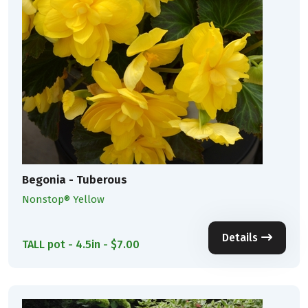
Begonia - Tuberous
Nonstop® Yellow
Details
TALL pot - 4.5in - $7.00