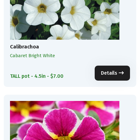
Calibrachoa
Cabaret Bright White
Details
TALL pot - 4.5in - $7.00