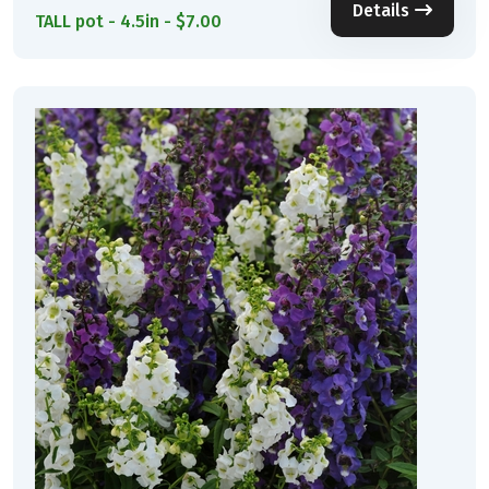
Details
TALL pot - 4.5in - $7.00