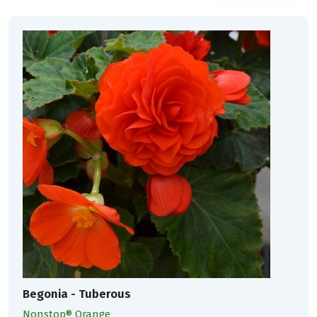
Begonia - Tuberous
Nonstop® Orange