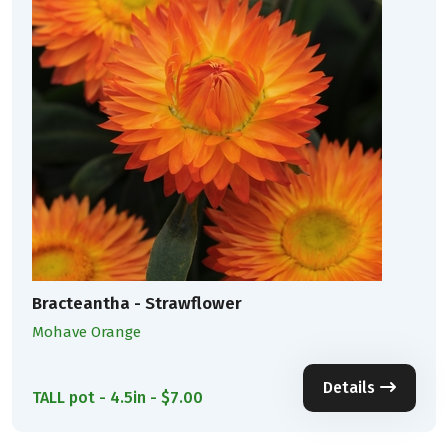
Bracteantha - Strawflower
Mohave Orange
Details
TALL pot - 4.5in - $7.00