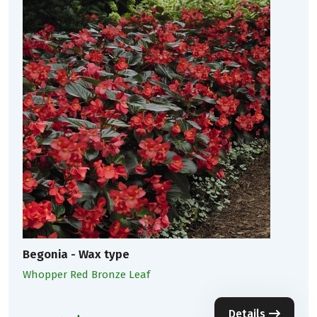
Begonia - Wax type
Whopper Red Bronze Leaf
Details