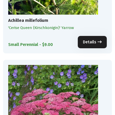
Achillea millefolium
'Cerise Queen (Kirschkonigin)' Yarrow
Details
Small Perennial - $9.00