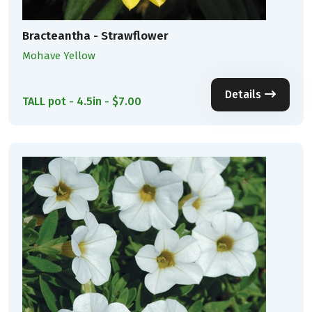
Bracteantha - Strawflower
Mohave Yellow
Details
TALL pot - 4.5in - $7.00