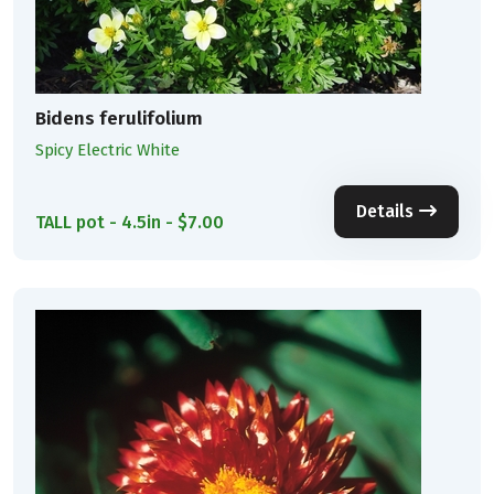
Bidens ferulifolium
Spicy Electric White
Details
TALL pot - 4.5in - $7.00