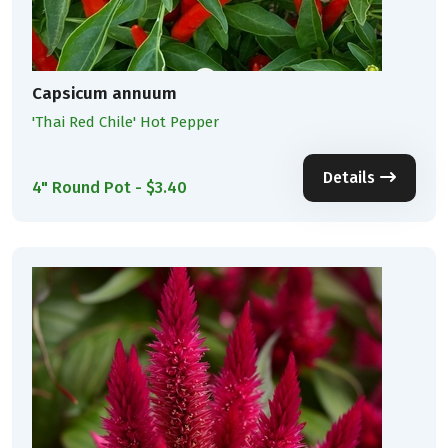
Capsicum annuum
'Thai Red Chile' Hot Pepper
Details
4" Round Pot - $3.40