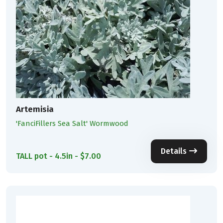
Artemisia
'FanciFillers Sea Salt' Wormwood
Details
TALL pot - 4.5in - $7.00