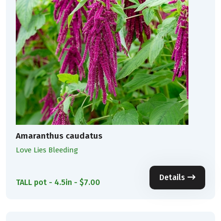
Amaranthus caudatus
Love Lies Bleeding
Details
TALL pot - 4.5in - $7.00