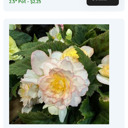
2.5" Pot - $2.25