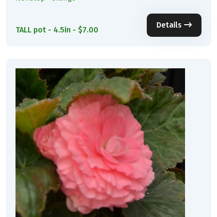
Details
TALL pot - 4.5in - $7.00