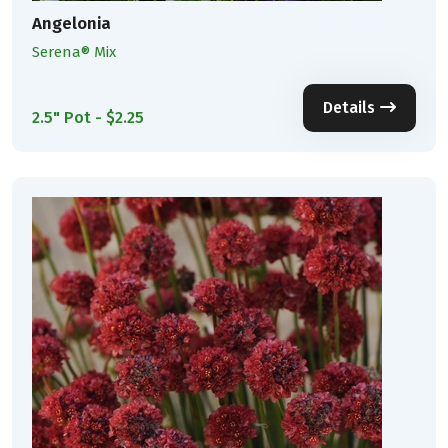
Angelonia
Serena® Mix
Details
2.5" Pot - $2.25