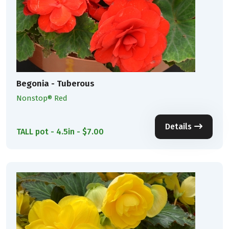
Begonia - Tuberous
Nonstop® Red
Details
TALL pot - 4.5in - $7.00