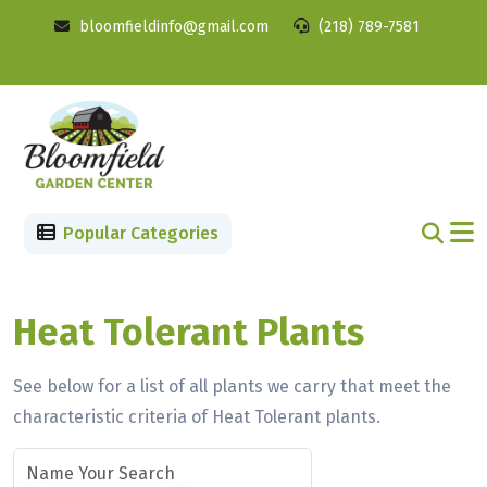
bloomfieldinfo@gmail.com
(218) 789-7581
Popular Categories
Heat Tolerant Plants
See below for a list of all plants we carry that meet the
characteristic criteria of Heat Tolerant plants.