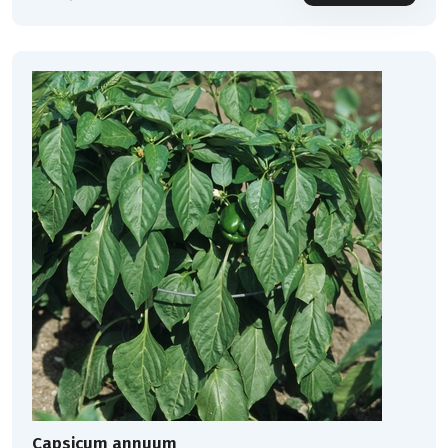
Capsicum annuum