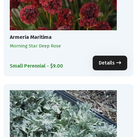
Armeria Maritima
Morning Star Deep Rose
Details
Small Perennial - $9.00