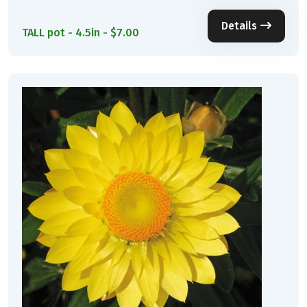
Details
TALL pot - 4.5in - $7.00