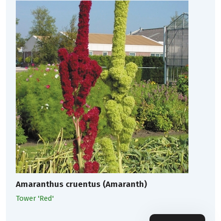
Amaranthus cruentus (Amaranth)
Tower 'Red'