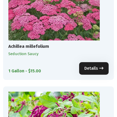
Achillea millefolium
Seduction Saucy
Details
1 Gallon - $15.00