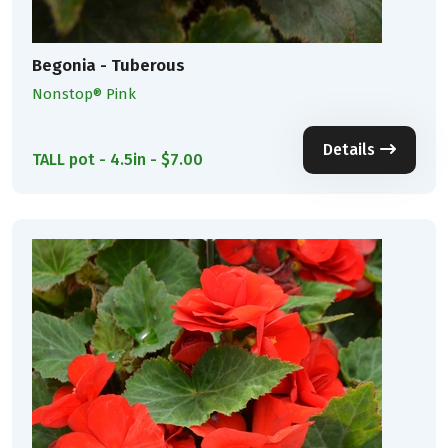
Begonia - Tuberous
Nonstop® Pink
Details
TALL pot - 4.5in - $7.00