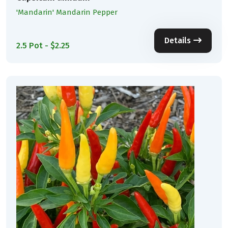
'Mandarin' Mandarin Pepper
Details
2.5 Pot - $2.25