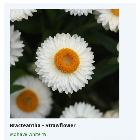
Bracteantha - Strawflower
Mohave White 19