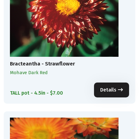
Bracteantha - Strawflower
Mohave Dark Red
Details
TALL pot - 4.5in - $7.00