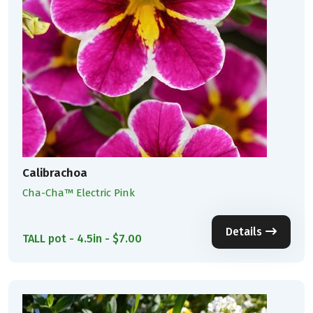
Calibrachoa
Cha-Cha™ Electric Pink
Details
TALL pot - 4.5in - $7.00