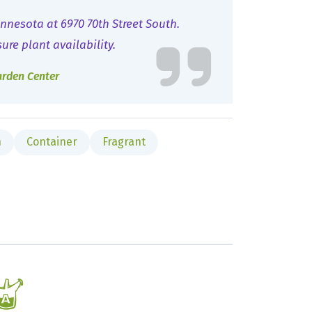
nnesota at 6970 70th Street South.
sure plant availability.
arden Center
n
Container
Fragrant
x