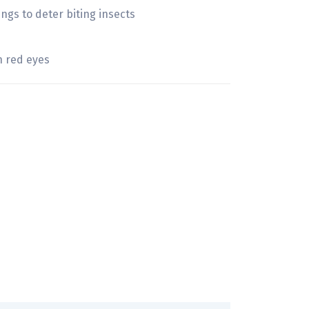
gs to deter biting insects
h red eyes