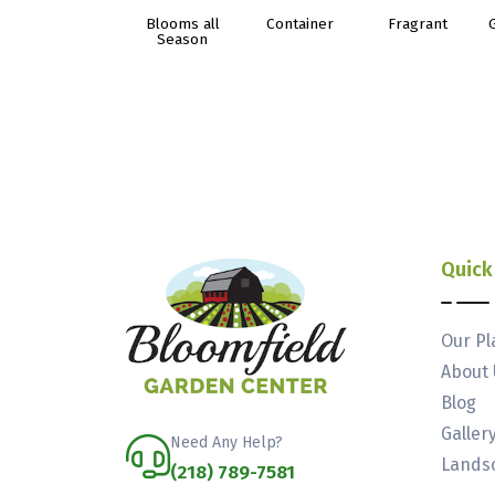
Blooms all
Container
Fragrant
Season
Quick
Our Pl
About 
Blog
Galler
Need Any Help?
Landsc
(218) 789-7581