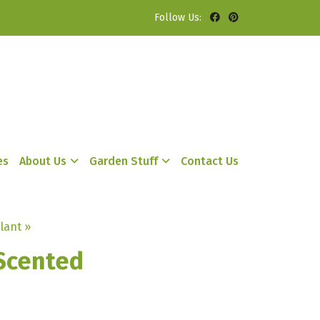
Follow Us:
es
About Us
Garden Stuff
Contact Us
lant »
Scented