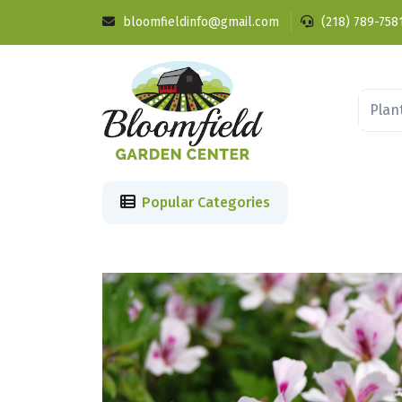
bloomfieldinfo@gmail.com
(218) 789-758
Popular Categories