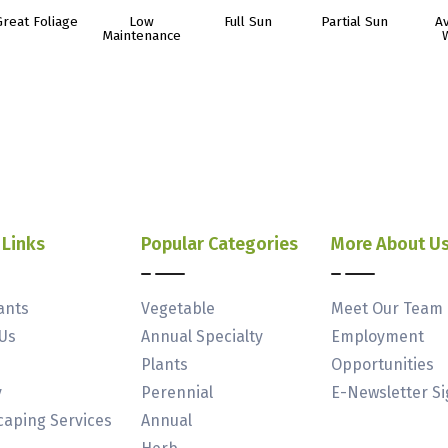
Great Foliage
Low
Full Sun
Partial Sun
A
Maintenance
 Links
Popular Categories
More About U
ants
Vegetable
Meet Our Team
Us
Annual Specialty
Employment
Plants
Opportunities
y
Perennial
E-Newsletter S
aping Services
Annual