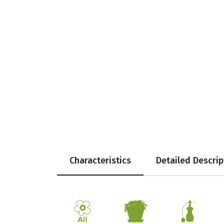
Characteristics
Detailed Descrip
9
t
h