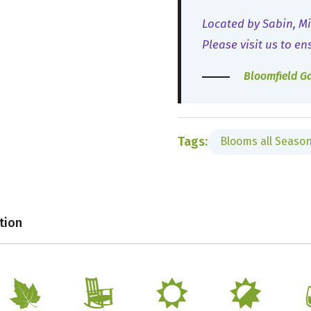
Located by Sabin, Mi
Please visit us to en
Bloomfield G
Tags:
Blooms all Seaso
tion
%
8
j
p