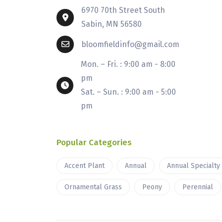
6970 70th Street South
Sabin, MN 56580
bloomfieldinfo@gmail.com
Mon. – Fri. : 9:00 am - 8:00
pm
Sat. – Sun. : 9:00 am - 5:00
pm
Popular Categories
Accent Plant
Annual
Annual Specialty
Ornamental Grass
Peony
Perennial