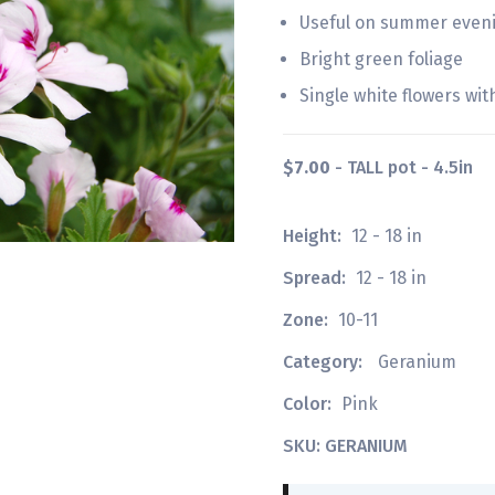
Useful on summer evenin
Bright green foliage
Single white flowers wit
$7.00
- TALL pot - 4.5in
Height:
12 - 18 in
Spread:
12 - 18 in
Zone:
10-11
Category:
Geranium
Color:
Pink
SKU: GERANIUM