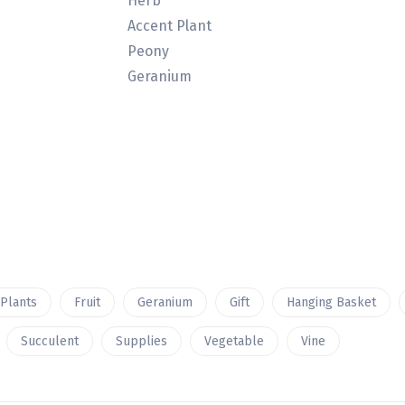
Herb
Accent Plant
Peony
Geranium
 Plants
Fruit
Geranium
Gift
Hanging Basket
Succulent
Supplies
Vegetable
Vine