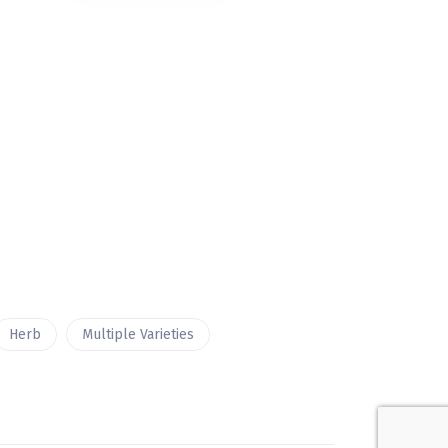
Herb
Multiple Varieties