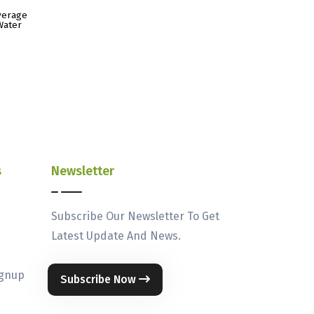
verage
Water
s
Newsletter
Subscribe Our Newsletter To Get
Latest Update And News.
ignup
Subscribe Now