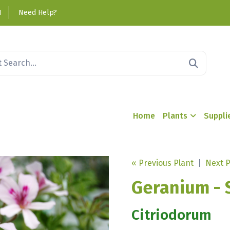
1
Need Help?
Home
Plants
Suppli
« Previous Plant
|
Next P
Geranium - 
Citriodorum