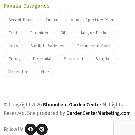
Popular Categories
Accent Plant
Annual
Annual Specialty Plants
Fruit
Geranium
Gift
Hanging Basket
Herb
Multiple Varieties
Ornamental Grass
Peony
Perennial
Succulent
Supplies
Vegetable
Vine
© Copyright
2026
Bloomfield Garden Center
All Rights
Reserved. Site produced by
GardenCenterMarketing.com
Follow Us: