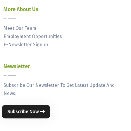
More About Us
Meet Our Team
Employment Opportunities
E-Newsletter Signup
Newsletter
Subscribe Our Newsletter To Get Latest Update And
News.
Subscribe Now