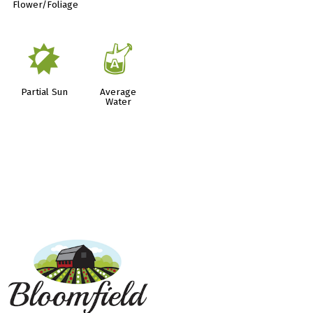
Flower/Foliage
p
x
Partial Sun
Average
Water