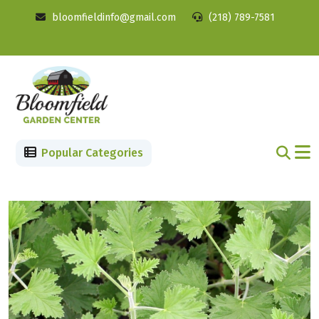
bloomfieldinfo@gmail.com
(218) 789-7581
Popular Categories