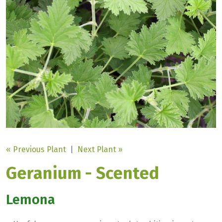
« Previous Plant
|
Next Plant »
Geranium - Scented
Lemona