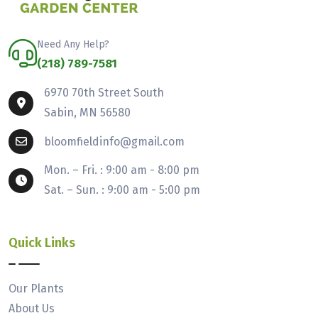
Need Any Help?
(218) 789-7581
6970 70th Street South
Sabin, MN 56580
bloomfieldinfo@gmail.com
Mon. – Fri. : 9:00 am - 8:00 pm
Sat. – Sun. : 9:00 am - 5:00 pm
Quick Links
Our Plants
About Us