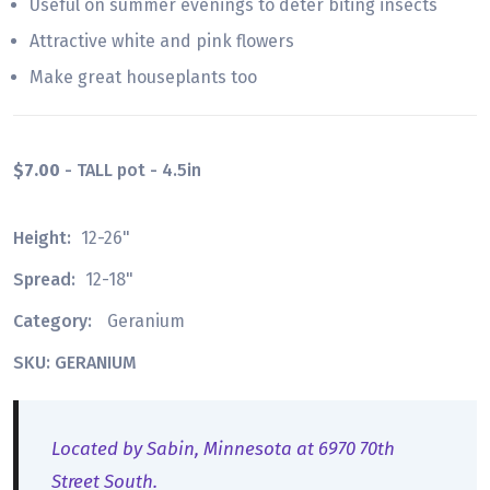
Useful on summer evenings to deter biting insects
Attractive white and pink flowers
Make great houseplants too
$7.00
- TALL pot - 4.5in
Height:
12-26"
Spread:
12-18"
Category:
Geranium
SKU: GERANIUM
Located by Sabin, Minnesota at 6970 70th
Street South.