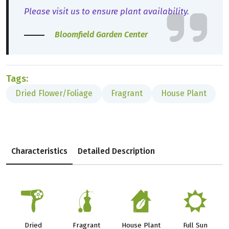
Please visit us to ensure plant availability.
Bloomfield Garden Center
Tags:
Dried Flower/Foliage
Fragrant
House Plant
Characteristics
Detailed Description
f
h
c
j
Dried
Fragrant
House Plant
Full Sun