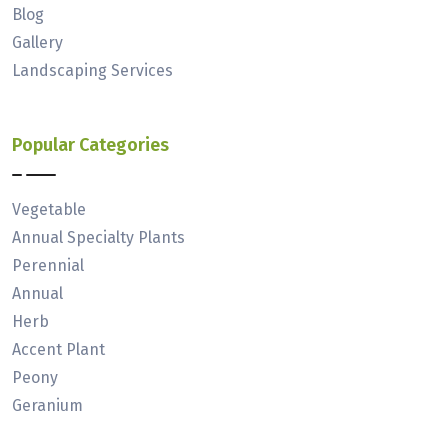
Blog
Gallery
Landscaping Services
Popular Categories
Vegetable
Annual Specialty Plants
Perennial
Annual
Herb
Accent Plant
Peony
Geranium