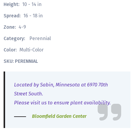
Height:
10 - 14 in
Spread:
16 - 18 in
Zone:
4-9
Category:
Perennial
Color:
Multi-Color
SKU: PERENNIAL
Located by Sabin, Minnesota at 6970 70th
Street South.
Please visit us to ensure plant availability.
Bloomfield Garden Center