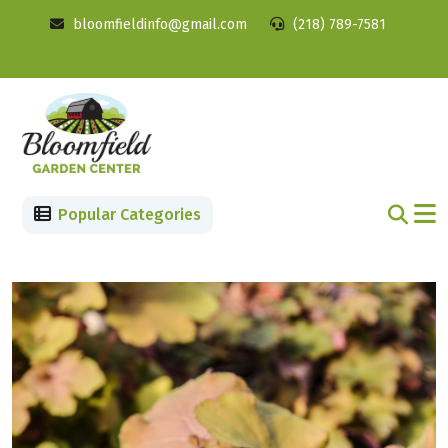
bloomfieldinfo@gmail.com
(218) 789-7581
Popular Categories