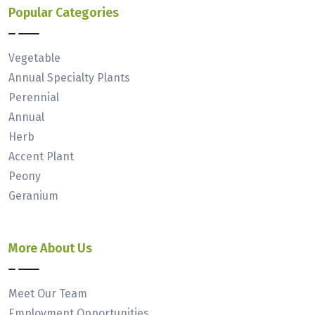
Popular Categories
Vegetable
Annual Specialty Plants
Perennial
Annual
Herb
Accent Plant
Peony
Geranium
More About Us
Meet Our Team
Employment Opportunities