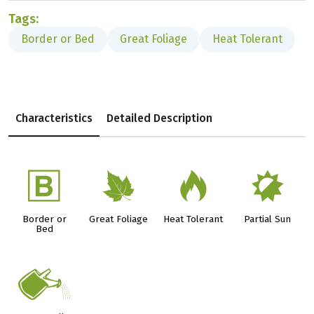
Tags:
Border or Bed
Great Foliage
Heat Tolerant
Characteristics
Detailed Description
+
%
3
p
Border or
Great Foliage
Heat Tolerant
Partial Sun
Bed
]