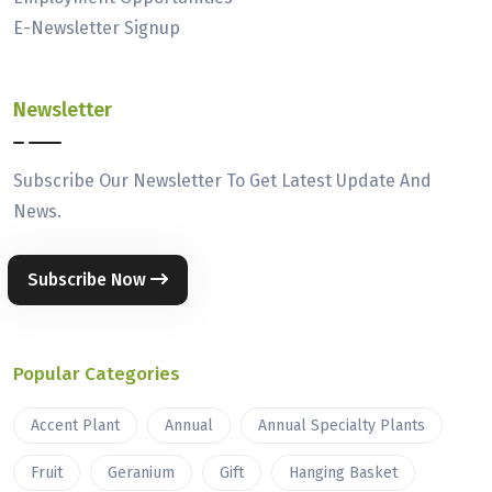
E-Newsletter Signup
Newsletter
Subscribe Our Newsletter To Get Latest Update And
News.
Subscribe Now
Popular Categories
Accent Plant
Annual
Annual Specialty Plants
Fruit
Geranium
Gift
Hanging Basket