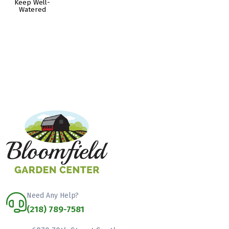
Keep Well-
Watered
Need Any Help?
(218) 789-7581