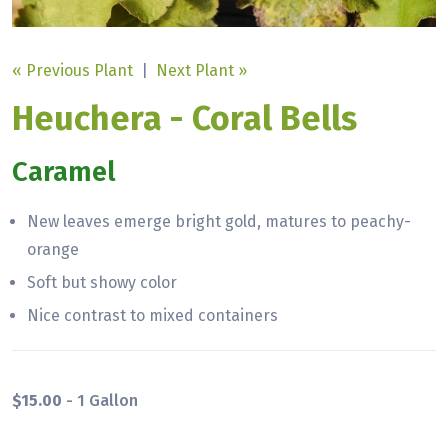
« Previous Plant
|
Next Plant »
Heuchera - Coral Bells
Caramel
New leaves emerge bright gold, matures to peachy-
orange
Soft but showy color
Nice contrast to mixed containers
$15.00
- 1 Gallon