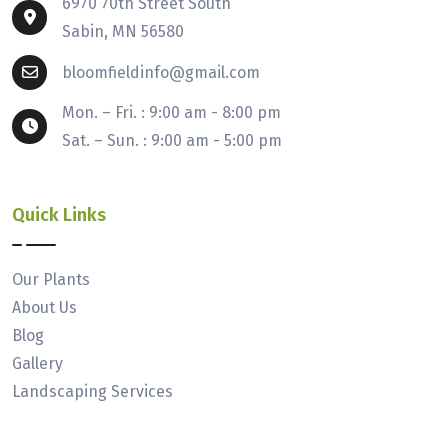
6970 70th Street South
Sabin, MN 56580
bloomfieldinfo@gmail.com
Mon. – Fri. : 9:00 am - 8:00 pm
Sat. – Sun. : 9:00 am - 5:00 pm
Quick Links
Our Plants
About Us
Blog
Gallery
Landscaping Services