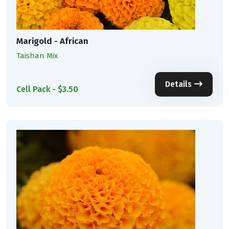
Marigold - African
Taishan Mix
Details
Cell Pack - $3.50