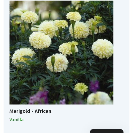
Marigold - African
Vanilla