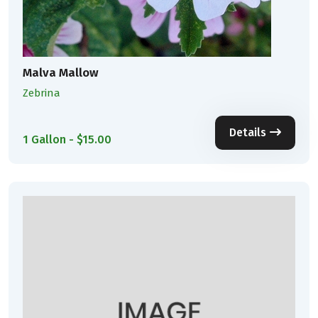
Malva Mallow
Zebrina
Details
1 Gallon - $15.00