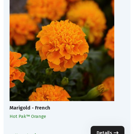
Marigold - French
Hot Pak™ Orange
Details