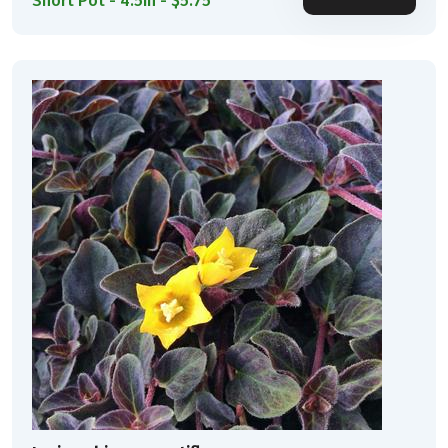
Short Pot - 4.5in - $5.75