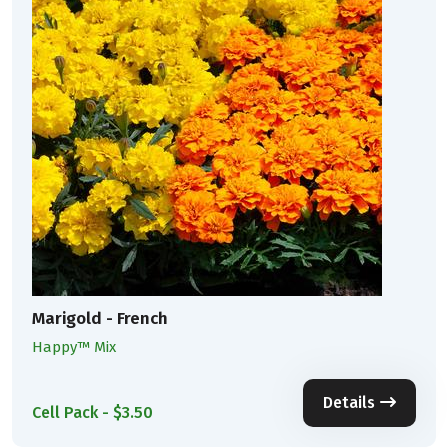
Marigold - French
Happy™ Mix
Details
Cell Pack - $3.50