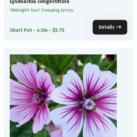
Lysimachia congestiflora
'Midnight Sun' Creeping Jenny
Details
Short Pot - 4.5in - $5.75