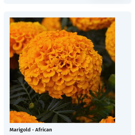
Marigold - African