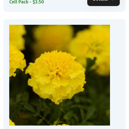
Cell Pack - $3.50