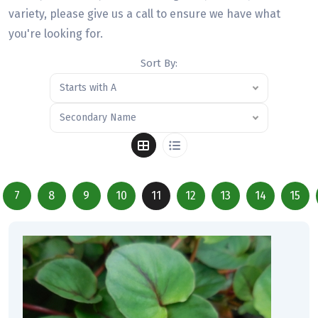
variety, please give us a call to ensure we have what
you're looking for.
Sort By:
Starts with A
Secondary Name
7
8
9
10
11
12
13
14
15