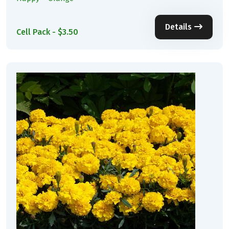
Details
Cell Pack - $3.50