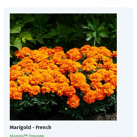
Marigold - French
Happy™ Orange