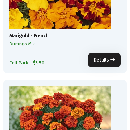
Marigold - French
Durango Mix
Details
Cell Pack - $3.50