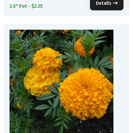
Details
2.5" Pot - $2.25