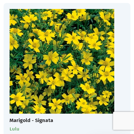
Marigold - Signata
Lulu