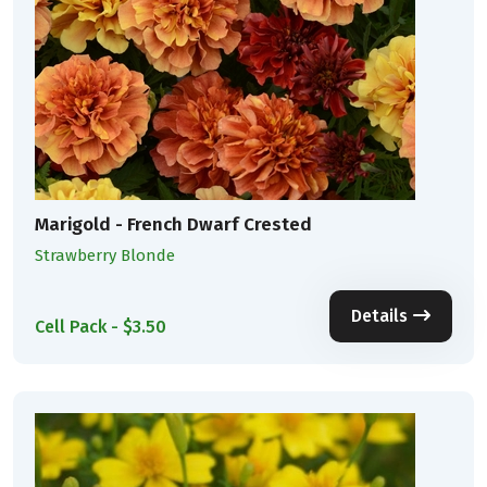
Marigold - French Dwarf Crested
Strawberry Blonde
Details
Cell Pack - $3.50