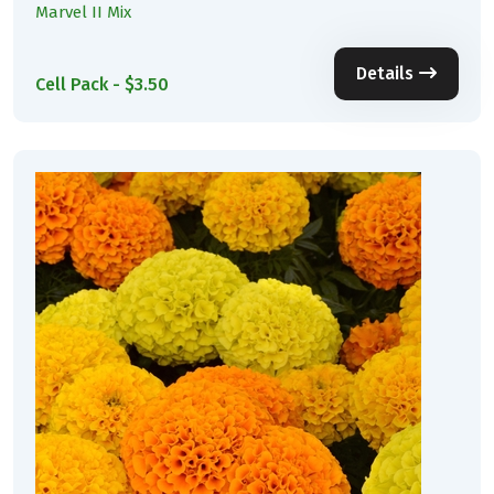
Marvel II Mix
Details
Cell Pack - $3.50