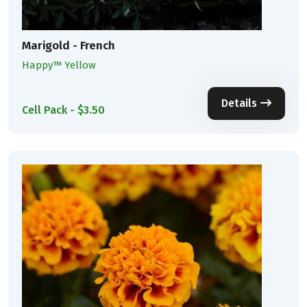
Marigold - French
Happy™ Yellow
Details
Cell Pack - $3.50