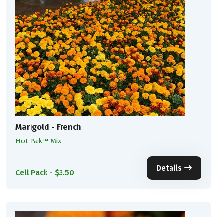
Marigold - French
Hot Pak™ Mix
Details
Cell Pack - $3.50