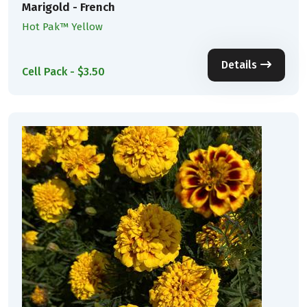
Marigold - French
Hot Pak™ Yellow
Details
Cell Pack - $3.50