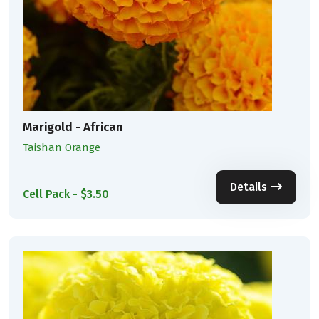
Marigold - African
Taishan Orange
Details
Cell Pack - $3.50