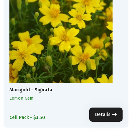
Marigold - Signata
Lemon Gem
Details
Cell Pack - $3.50