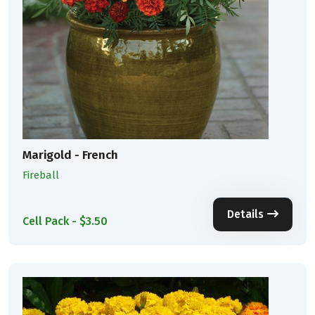
Marigold - French
Fireball
Details
Cell Pack - $3.50