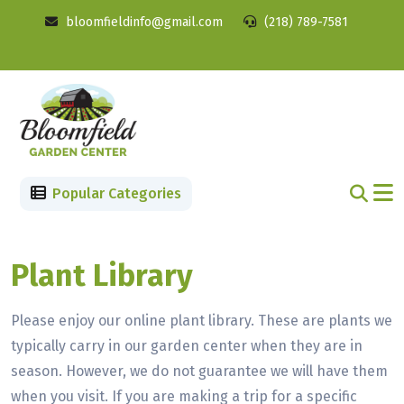
bloomfieldinfo@gmail.com
(218) 789-7581
Popular Categories
Plant Library
Please enjoy our online plant library. These are plants we
typically carry in our garden center when they are in
season. However, we do not guarantee we will have them
when you visit. If you are making a trip for a specific