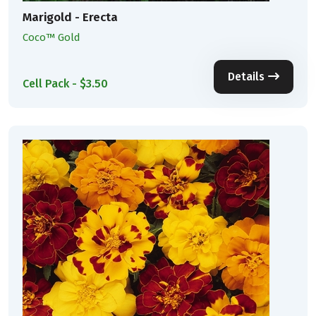
Marigold - Erecta
Coco™ Gold
Details
Cell Pack - $3.50