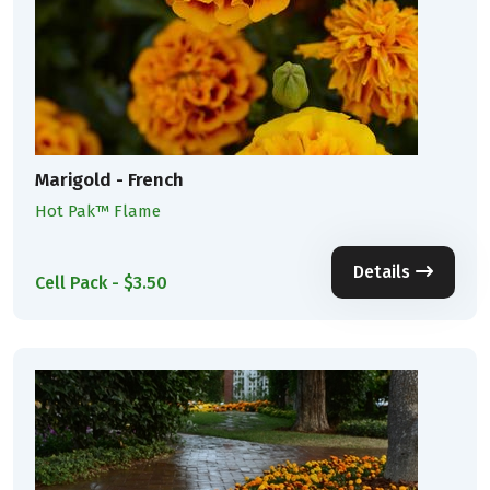
Marigold - French
Hot Pak™ Flame
Details
Cell Pack - $3.50