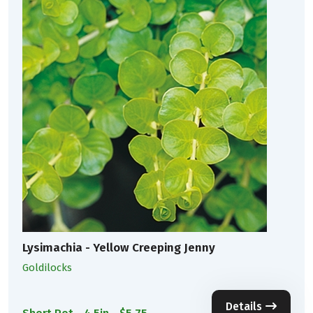
Lysimachia - Yellow Creeping Jenny
Goldilocks
Details