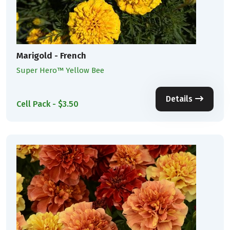
Marigold - French
Super Hero™ Yellow Bee
Details
Cell Pack - $3.50