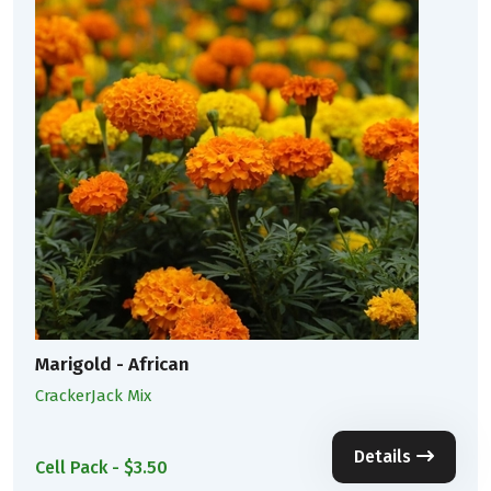
Marigold - African
CrackerJack Mix
Details
Cell Pack - $3.50