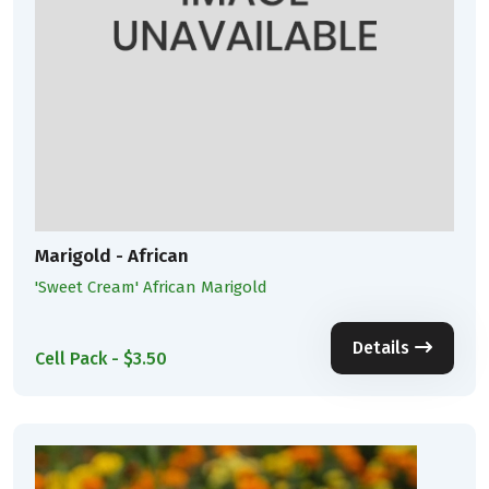
Marigold - African
'Sweet Cream' African Marigold
Details
Cell Pack - $3.50