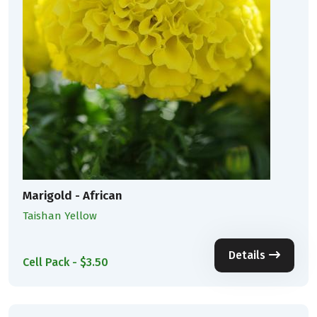
Marigold - African
Taishan Yellow
Details
Cell Pack - $3.50