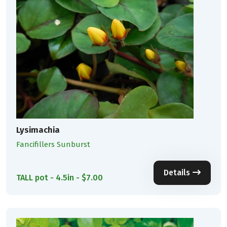
Lysimachia
Fancifillers Sunburst
Details
TALL pot - 4.5in - $7.00